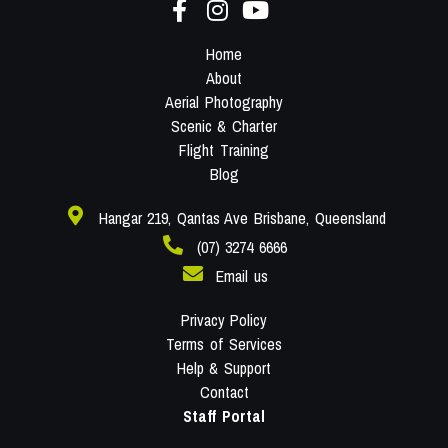
Home
About
Aerial Photography
Scenic & Charter
Flight Training
Blog
Hangar 219, Qantas Ave Brisbane, Queensland
(07) 3274 6666
Email us
Privacy Policy
Terms of Services
Help & Support
Contact
Staff Portal