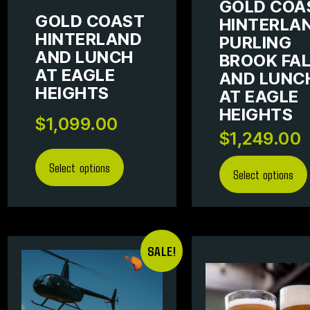
GOLD COA
GOLD COAST
HINTERLAN
HINTERLAND
PURLING
AND LUNCH
BROOK FA
AT EAGLE
AND LUNC
HEIGHTS
AT EAGLE
HEIGHTS
$
1,099.00
$
1,249.00
Select options
Select options
SALE!