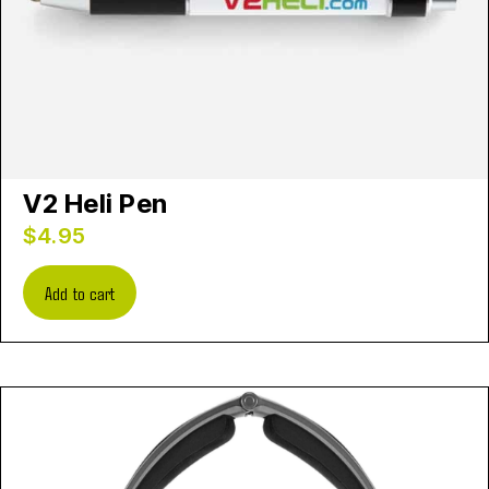
V2 Heli Pen
$
4.95
Add to cart