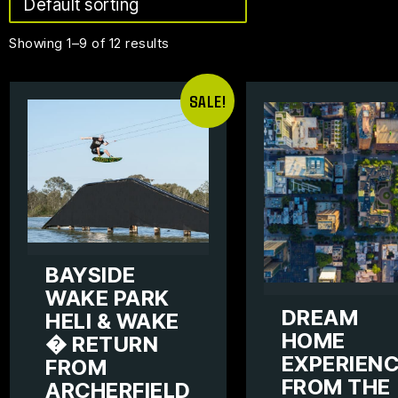
Showing 1–9 of 12 results
SALE!
BAYSIDE
WAKE PARK
DREAM
HELI & WAKE
HOME
� RETURN
EXPERIEN
FROM
FROM THE
ARCHERFIELD