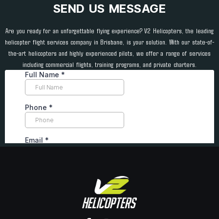
SEND US MESSAGE
Are you ready for an unforgettable flying experience? V2 Helicopters, the leading
helicopter flight services company in Brisbane, is your solution. With our state-of-
the-art helicopters and highly experienced pilots, we offer a range of services
including commercial flights, training programs, and private charters.