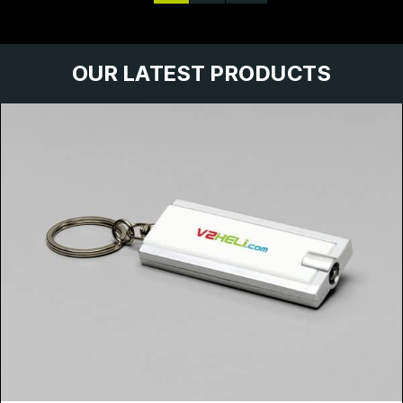
OUR LATEST PRODUCTS