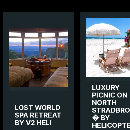
LUXURY
PICNIC ON
NORTH
LOST WORLD
STRADBRO
SPA RETREAT
� BY
BY V2 HELI
HELICOPT