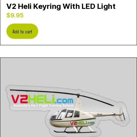
V2 Heli Keyring With LED Light
$
9.95
Add to cart