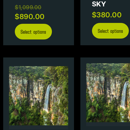
SKY
$
1,099.00
$
380.00
$
890.00
Select options
Select options