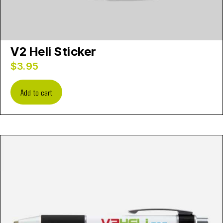
V2 Heli Sticker
$
3.95
Add to cart