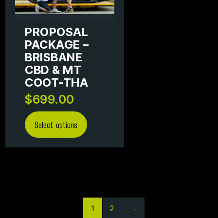
PROPOSAL
PACKAGE –
BRISBANE
CBD & MT
COOT-THA
$
699.00
Select options
1
2
→