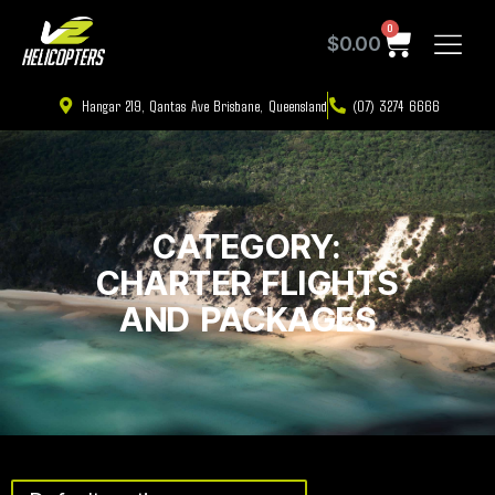
0
$
0.00
Hangar 219, Qantas Ave Brisbane, Queensland
(07) 3274 6666
CATEGORY:
CHARTER FLIGHTS
AND PACKAGES