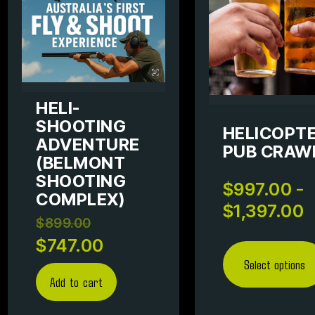
HELI-
SHOOTING
HELICOPT
ADVENTURE
PUB CRAW
(BELMONT
SHOOTING
–
$
997.00
COMPLEX)
$
1,397.00
$
899.00
$
747.00
Select options
Add to cart