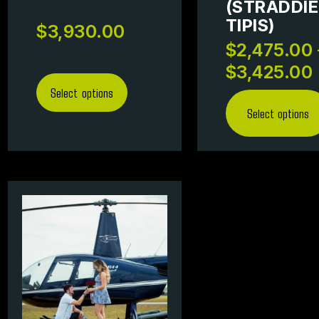
(STRADDIE
TIPIS)
$
3,930.00
$
2,475.00
$
3,425.00
Select options
Select options