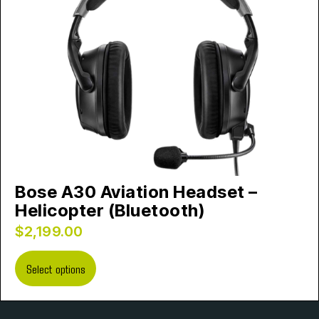
Bose A30 Aviation Headset –
Helicopter (Bluetooth)
$
2,199.00
Select options