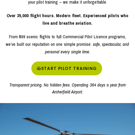
your pilot training – we make it unforgettable.
Over 35,000 flight hours. Modern fleet. Experienced pilots who
live and breathe aviation.
From $99 scenic flights to full Commercial Pilot Licence programs,
we’ve built our reputation on one simple promise:
safe, spectacular, and
personal every single time.
START PILOT TRAINING
Transparent pricing. No hidden fees. Operating 364 days a year from
Archerfield Airport.