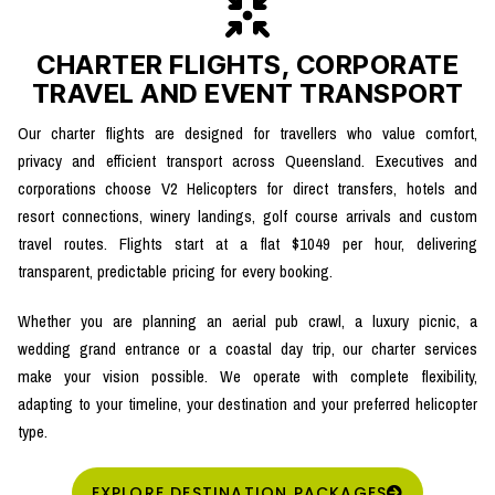
CHARTER FLIGHTS, CORPORATE
TRAVEL AND EVENT TRANSPORT
Our charter flights are designed for travellers who value comfort,
privacy and efficient transport across Queensland. Executives and
corporations choose V2 Helicopters for direct transfers, hotels and
resort connections, winery landings, golf course arrivals and custom
travel routes. Flights start at a flat $1049 per hour, delivering
transparent, predictable pricing for every booking.
Whether you are planning an aerial pub crawl, a luxury picnic, a
wedding grand entrance or a coastal day trip, our charter services
make your vision possible. We operate with complete flexibility,
adapting to your timeline, your destination and your preferred helicopter
type.
EXPLORE DESTINATION PACKAGES