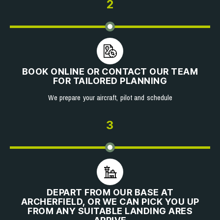
2
BOOK ONLINE OR CONTACT OUR TEAM
FOR TAILORED PLANNING
We prepare your aircraft, pilot and schedule
3
DEPART FROM OUR BASE AT
ARCHERFIELD, OR WE CAN PICK YOU UP
FROM ANY SUITABLE LANDING ARES