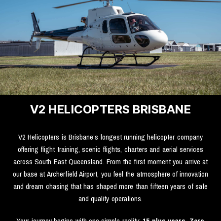
V2 HELICOPTERS BRISBANE
V2 Helicopters is Brisbane’s longest running helicopter company
offering flight training, scenic flights, charters and aerial services
across South East Queensland. From the first moment you arrive at
our base at Archerfield Airport, you feel the atmosphere of innovation
and dream chasing that has shaped more than fifteen years of safe
and quality operations.
Your journey begins with one simple reality:
15 plus years. Zero