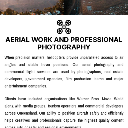
AERIAL WORK AND PROFESSIONAL
PHOTOGRAPHY
When precision matters, helicopters provide unparalleled access to air
angles and stable hover positions. Our aerial photography and
commercial flight services are used by photographers, real estate
developers, government agencies, film production teams and major
entertainment companies.
Clients have included organisations like Warner Bros. Movie World
along with media groups, tourism operators and commercial developers
across Queensland. Our ability to position aircraft safely and efficiently
helps creatives and professionals capture the highest quality content
across city, coastal and regional environments.