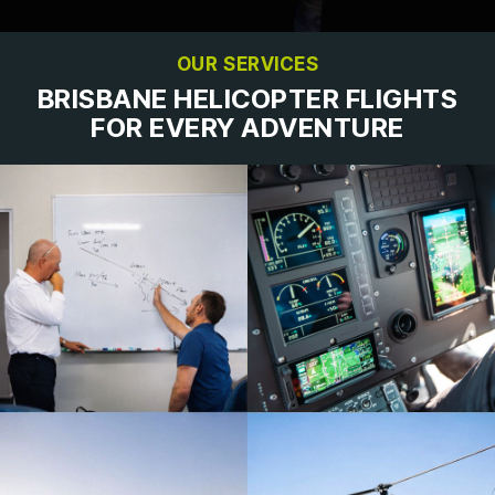
OUR SERVICES
BRISBANE HELICOPTER FLIGHTS
FOR EVERY ADVENTURE