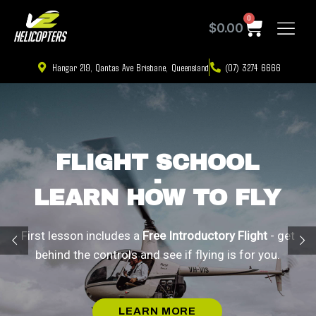
0
$
0.00
Hangar 219, Qantas Ave Brisbane, Queensland
(07) 3274 6666
FLIGHT SCHOOL
-
LEARN HOW TO FLY
First lesson includes a
Free Introductory Flight
- get
behind the controls and see if flying is for you.
LEARN MORE