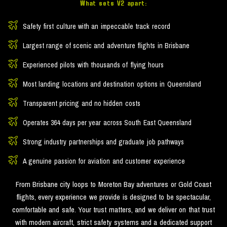
What sets V2 apart:
Safety first culture with an impeccable track record
Largest range of scenic and adventure flights in Brisbane
Experienced pilots with thousands of flying hours
Most landing locations and destination options in Queensland
Transparent pricing and no hidden costs
Operates 364 days per year across South East Queensland
Strong industry partnerships and graduate job pathways
A genuine passion for aviation and customer experience
From Brisbane city loops to Moreton Bay adventures or Gold Coast
flights, every experience we provide is designed to be spectacular,
comfortable and safe. Your trust matters, and we deliver on that trust
with modern aircraft, strict safety systems and a dedicated support