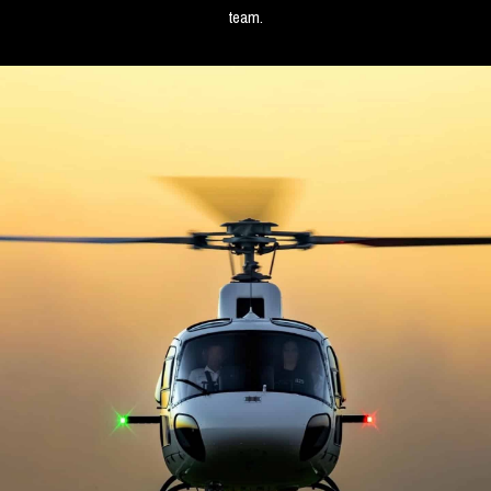
team.