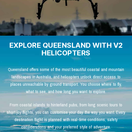
EXPLORE QUEENSLAND WITH V2
HELICOPTERS
Queensland offers some of the most beautiful coastal and mountain
landscapes in Australia, and helicopters unlock direct access to
places unreachable by ground transport. You choose where to fly,
what to see, and how long you want to explore.
From coastal islands to hinterland pubs, from long scenic tours to
short joy flights, you can customise your day the way you want. Every
destination flight is planned with real-time conditions, safety
considerations and your preferred style of adventure.