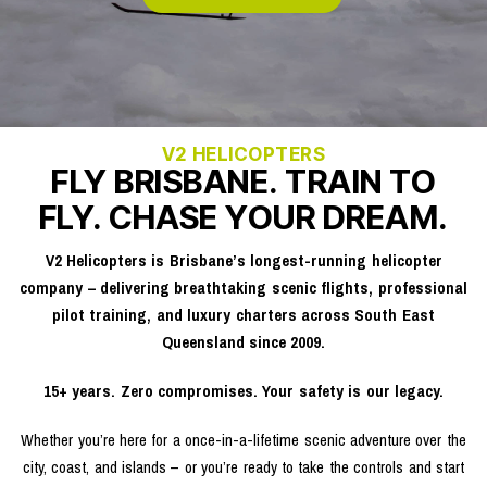
V2 HELICOPTERS
FLY BRISBANE. TRAIN TO
FLY. CHASE YOUR DREAM.
V2 Helicopters is Brisbane’s longest-running helicopter
company – delivering breathtaking scenic flights, professional
pilot training, and luxury charters across South East
Queensland since 2009.
15+ years. Zero compromises. Your safety is our legacy.
Whether you’re here for a once-in-a-lifetime scenic adventure over the
city, coast, and islands – or you’re ready to take the controls and start