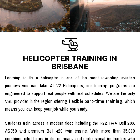
HELICOPTER TRAINING IN
BRISBANE
Learning to fly a helicopter is one of the most rewarding aviation
journeys you can take. At V2 Helicopters, our training programs are
engineered to support real people with real schedules. We are the only
VSL provider in the region offering
flexible part-time training
, which
means you can keep your job while you study.
Students train across a modern fleet including the R22, R44, Bell 206,
AS350 and premium Bell 429 twin engine. With more than 35,000
combined pilot hours in the company and professional instructors who