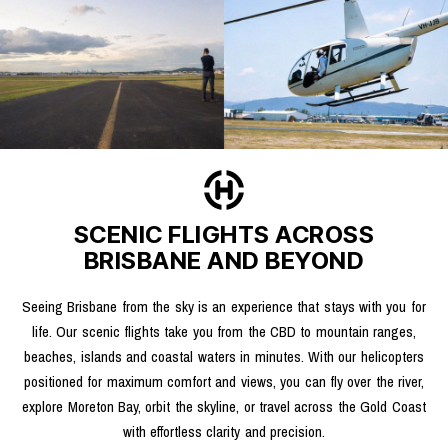
SCENIC FLIGHTS ACROSS
BRISBANE AND BEYOND
Seeing Brisbane from the sky is an experience that stays with you for
life. Our scenic flights take you from the CBD to mountain ranges,
beaches, islands and coastal waters in minutes. With our helicopters
positioned for maximum comfort and views, you can fly over the river,
explore Moreton Bay, orbit the skyline, or travel across the Gold Coast
with effortless clarity and precision.