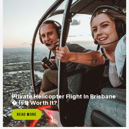
Private Helicopter Flight In Brisbane
� Is It Worth It?
READ MORE