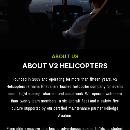
ABOUT US
ABOUT V2 HELICOPTERS
Founded in 2009 and operating for more than fifteen years, V2
Helicopters remains Brisbane’s trusted helicopter company for scenic
tours, flight training, charters and aerial work. We operate with more
than twenty team members, a six-aircraft fleet and a safety-first
culture supported by our certified maintenance partner Heliedge
Aviation.
From elite executive charters to adventurous scenic flights or student