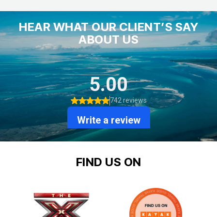
HEAR WHAT OUR CLIENT’S SAY
ABOUT US