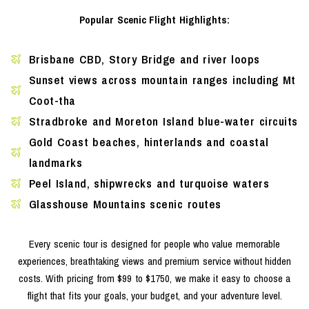
Popular Scenic Flight Highlights:
Brisbane CBD, Story Bridge and river loops
Sunset views across mountain ranges including Mt
Coot-tha
Stradbroke and Moreton Island blue-water circuits
Gold Coast beaches, hinterlands and coastal
landmarks
Peel Island, shipwrecks and turquoise waters
Glasshouse Mountains scenic routes
Every scenic tour is designed for people who value memorable
experiences, breathtaking views and premium service without hidden
costs. With pricing from $99 to $1750, we make it easy to choose a
flight that fits your goals, your budget, and your adventure level.