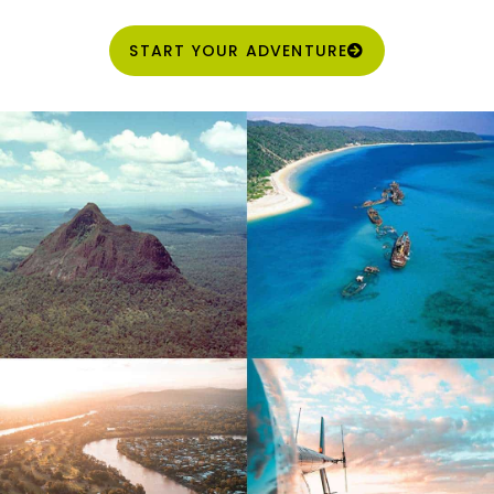
START YOUR ADVENTURE