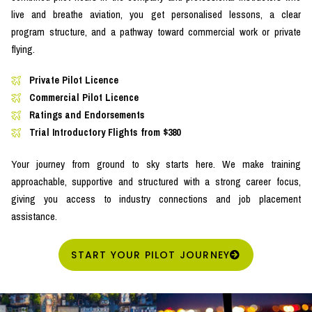
live and breathe aviation, you get personalised lessons, a clear
program structure, and a pathway toward commercial work or private
flying.
Private Pilot Licence
Commercial Pilot Licence
Ratings and Endorsements
Trial Introductory Flights from $380
Your journey from ground to sky starts here. We make training
approachable, supportive and structured with a strong career focus,
giving you access to industry connections and job placement
assistance.
START YOUR PILOT JOURNEY