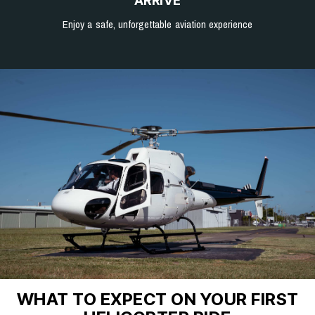
ARRIVE
Enjoy a safe, unforgettable aviation experience
WHAT TO EXPECT ON YOUR FIRST