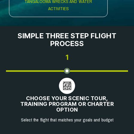
TANGALOOMA WRECKS AND WATER
ACTIVITIES
SIMPLE THREE STEP FLIGHT
PROCESS
1
CHOOSE YOUR SCENIC TOUR,
TRAINING PROGRAM OR CHARTER
OPTION
Select the flight that matches your goals and budget