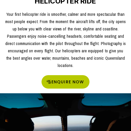
HELICOPTER RIDE
Your first helicopter ride is smoother, calmer and more spectacular than
most people expect. From the moment the aircraft lifts off, the city opens
up below you with clear views of the river, skyline and coastline.
Passengers enjoy noise-cancelling headsets, comfortable seating and
direct communication with the pilot throughout the flight. Photography is
encouraged on every flight. Our helicopters are equipped to give you
the best angles over water, mountains, beaches and iconic Queensland
locations.
ENQUIRE NOW