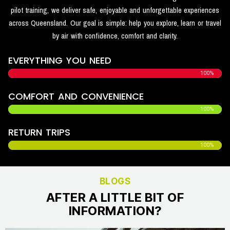
pilot training, we deliver safe, enjoyable and unforgettable experiences
across Queensland. Our goal is simple: help you explore, learn or travel
by air with confidence, comfort and clarity.
EVERYTHING YOU NEED
100%
COMFORT AND CONVENIENCE
100%
RETURN TRIPS
100%
BLOGS
AFTER A LITTLE BIT OF
INFORMATION?