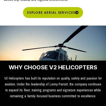
EXPLORE AERIAL SERVICES
WHY CHOOSE V2 HELICOPTERS
V2 Helicopters has built its reputation on quality, safety and passion for
aviation. Under the leadership of Lenny Parratt, the company continues
to expand its fleet, training programs and signature experiences while
remaining a family-focused business committed to excellence.