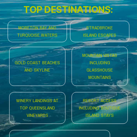
TOP DESTINATIONS:
MORETON BAY AND
STRADBROKE
TURQUOISE WATERS
ISLAND ESCAPES
MOUNTAIN VISTAS
GOLD COAST BEACHES
INCLUDING
AND SKYLINE
GLASSHOUSE
MOUNTAINS
WINERY LANDINGS AT
RESORT ACCESS
TOP QUEENSLAND
INCLUDING BOUTIQUE
VINEYARDS
ISLAND STAYS