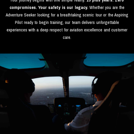
compromises. Your safety is our legacy.
Whether you are the
Adventure Seeker looking for a breathtaking scenic tour or the Aspiring
Pilot ready to begin training, our team delivers unforgettable
experiences with a deep respect for aviation excellence and customer
care.