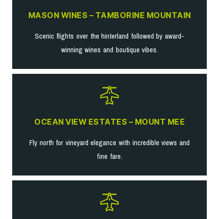
MASON WINES – TAMBORINE MOUNTAIN
Scenic flights over the hinterland followed by award-
winning wines and boutique vibes.
OCEAN VIEW ESTATES – MOUNT MEE
Fly north for vineyard elegance with incredible views and
fine fare.