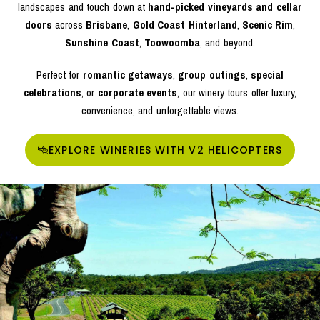
landscapes and touch down at
hand-picked vineyards and cellar
doors
across
Brisbane
,
Gold Coast Hinterland
,
Scenic Rim
,
Sunshine Coast
,
Toowoomba
, and beyond.
Perfect for
romantic getaways
,
group outings
,
special
celebrations
, or
corporate events
, our winery tours offer luxury,
convenience, and unforgettable views.
EXPLORE WINERIES WITH V2 HELICOPTERS