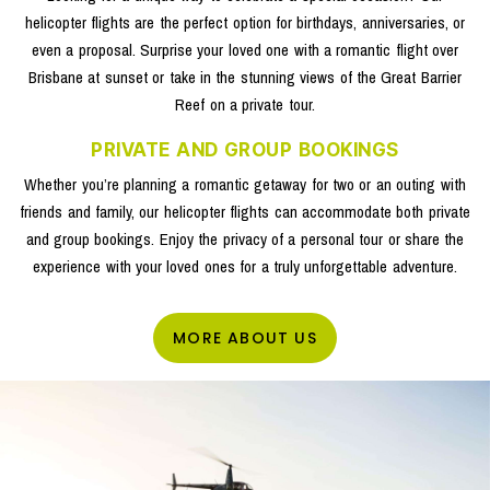
helicopter flights are the perfect option for birthdays, anniversaries, or
even a proposal. Surprise your loved one with a romantic flight over
Brisbane at sunset or take in the stunning views of the Great Barrier
Reef on a private tour.
PRIVATE AND GROUP BOOKINGS
Whether you’re planning a romantic getaway for two or an outing with
friends and family, our helicopter flights can accommodate both private
and group bookings. Enjoy the privacy of a personal tour or share the
experience with your loved ones for a truly unforgettable adventure.
MORE ABOUT US