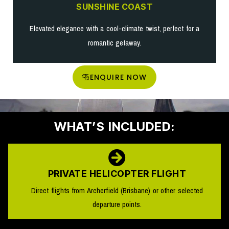
SUNSHINE COAST
Elevated elegance with a cool-climate twist, perfect for a
romantic getaway.
ENQUIRE NOW
WHAT’S INCLUDED:
PRIVATE HELICOPTER FLIGHT
Direct flights from Archerfield (Brisbane) or other selected
departure points.