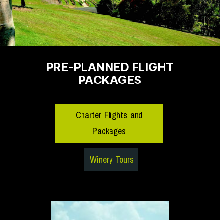
PRE-PLANNED FLIGHT
PACKAGES
Charter Flights and
Packages
Winery Tours