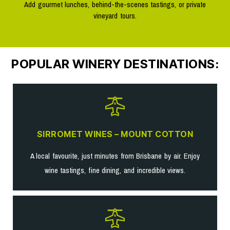
Add gourmet lunches, behind-the-scenes tastings, or private
vineyard tours.
POPULAR WINERY DESTINATIONS:
SIRROMET WINES – MOUNT COTTON
A local favourite, just minutes from Brisbane by air. Enjoy
wine tastings, fine dining, and incredible views.