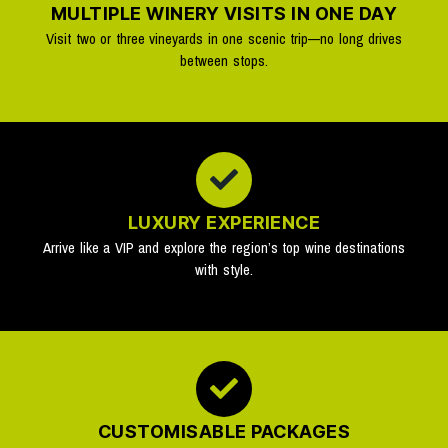
MULTIPLE WINERY VISITS IN ONE DAY
Visit two or three vineyards in one scenic trip—no long drives
between stops.
LUXURY EXPERIENCE
Arrive like a VIP and explore the region’s top wine destinations
with style.
CUSTOMISABLE PACKAGES