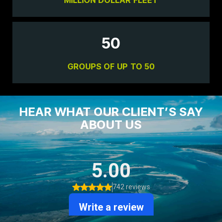
50
GROUPS OF UP TO 50
HEAR WHAT OUR CLIENT’S SAY
ABOUT US