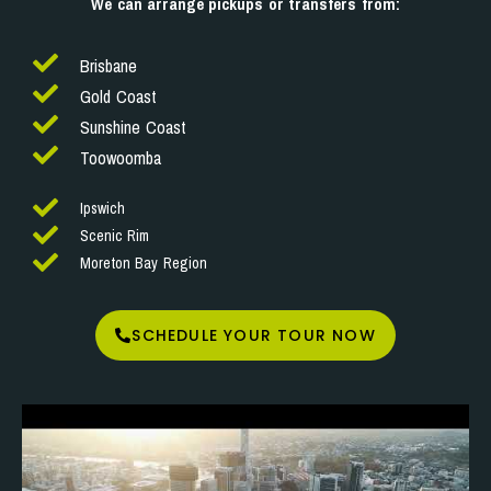
We can arrange pickups or transfers from:
Brisbane
Gold Coast
Sunshine Coast
Toowoomba
Ipswich
Scenic Rim
Moreton Bay Region
SCHEDULE YOUR TOUR NOW