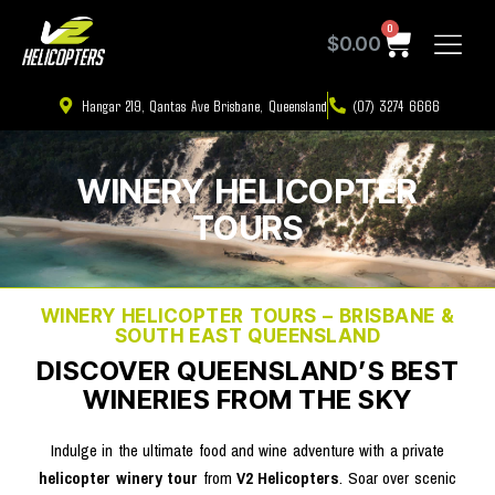
0
$
0.00
Hangar 219, Qantas Ave Brisbane, Queensland
(07) 3274 6666
WINERY HELICOPTER
TOURS
WINERY HELICOPTER TOURS – BRISBANE &
SOUTH EAST QUEENSLAND
DISCOVER QUEENSLAND’S BEST
WINERIES FROM THE SKY
Indulge in the ultimate food and wine adventure with a private
helicopter winery tour
from
V2 Helicopters
. Soar over scenic