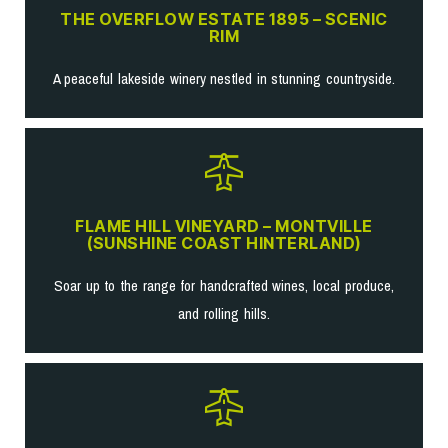
THE OVERFLOW ESTATE 1895 – SCENIC
RIM
A peaceful lakeside winery nestled in stunning countryside.
FLAME HILL VINEYARD – MONTVILLE
(SUNSHINE COAST HINTERLAND)
Soar up to the range for handcrafted wines, local produce,
and rolling hills.