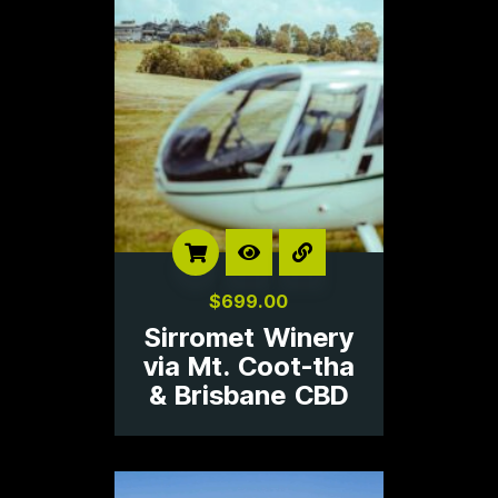
$
699.00
Sirromet Winery
via Mt. Coot-tha
& Brisbane CBD