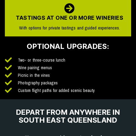
TASTINGS AT ONE OR MORE WINERIES
With options for private tastings and guided experiences.
OPTIONAL UPGRADES:
Two- or three-course lunch
Wine pairing menus
Picnic in the vines
Photography packages
Custom flight paths for added scenic beauty
DEPART FROM ANYWHERE IN
SOUTH EAST QUEENSLAND