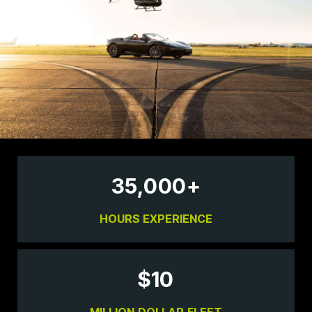
35,000
+
HOURS EXPERIENCE
$
10
MILLION DOLLAR FLEET