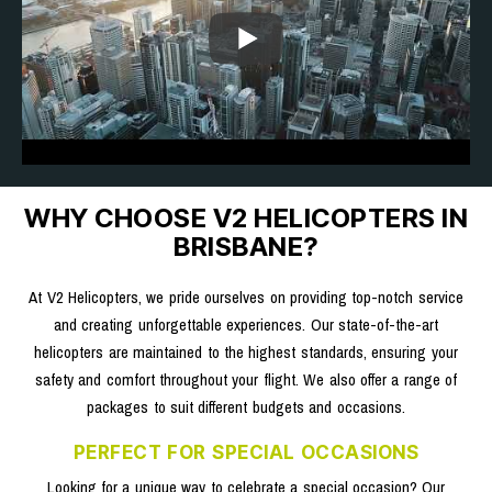
WHY CHOOSE V2 HELICOPTERS IN
BRISBANE?
At V2 Helicopters, we pride ourselves on providing top-notch service
and creating unforgettable experiences. Our state-of-the-art
helicopters are maintained to the highest standards, ensuring your
safety and comfort throughout your flight. We also offer a range of
packages to suit different budgets and occasions.
PERFECT FOR SPECIAL OCCASIONS
Looking for a unique way to celebrate a special occasion? Our