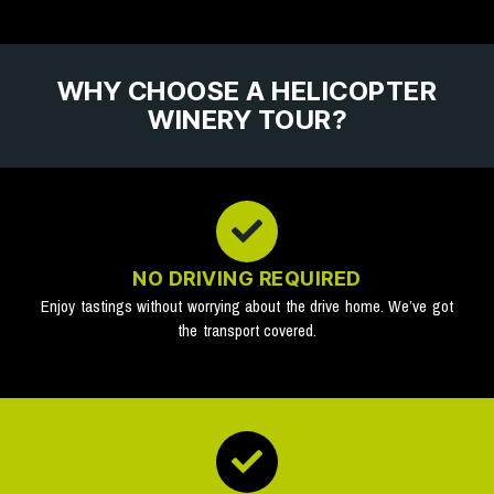
WHY CHOOSE A HELICOPTER
WINERY TOUR?
NO DRIVING REQUIRED
Enjoy tastings without worrying about the drive home. We’ve got
the transport covered.