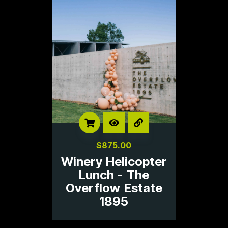
$
875.00
Winery Helicopter
Lunch - The
Overflow Estate
1895