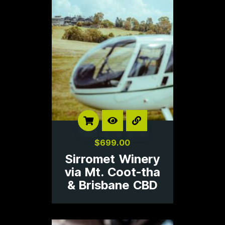
$
699.00
Sirromet Winery
via Mt. Coot-tha
& Brisbane CBD