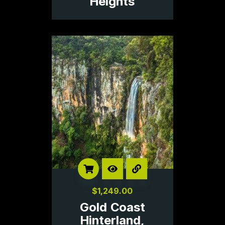
Heights
$
1,249.00
Gold Coast
Hinterland,