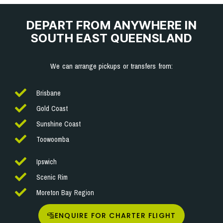
DEPART FROM ANYWHERE IN
SOUTH EAST QUEENSLAND
We can arrange pickups or transfers from:
Brisbane
Gold Coast
Sunshine Coast
Toowoomba
Ipswich
Scenic Rim
Moreton Bay Region
ENQUIRE FOR CHARTER FLIGHT