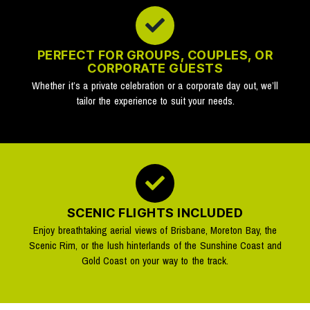
PERFECT FOR GROUPS, COUPLES, OR
CORPORATE GUESTS
Whether it’s a private celebration or a corporate day out, we’ll
tailor the experience to suit your needs.
SCENIC FLIGHTS INCLUDED
Enjoy breathtaking aerial views of Brisbane, Moreton Bay, the
Scenic Rim, or the lush hinterlands of the Sunshine Coast and
Gold Coast on your way to the track.