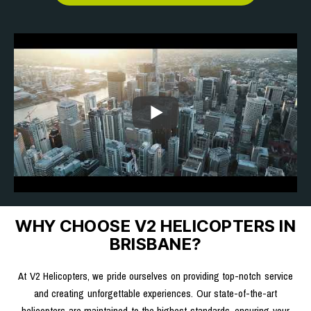
WHY CHOOSE V2 HELICOPTERS IN
BRISBANE?
At V2 Helicopters, we pride ourselves on providing top-notch service
and creating unforgettable experiences. Our state-of-the-art
helicopters are maintained to the highest standards, ensuring your