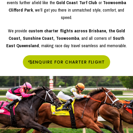
events further afield like the
Gold Coast Turf Club
or
Toowoomba
Clifford Park
, we’ll get you there in unmatched style, comfort, and
speed.
We provide
custom charter flights across Brisbane, the Gold
Coast, Sunshine Coast, Toowoomba
, and all corners of
South
East Queensland
, making race day travel seamless and memorable.
ENQUIRE FOR CHARTER FLIGHT