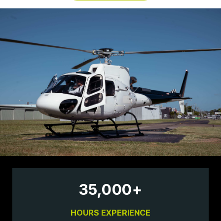
35,000
+
HOURS EXPERIENCE