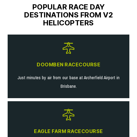
POPULAR RACE DAY
DESTINATIONS FROM V2
HELICOPTERS
DOOMBEN RACECOURSE
Just minutes by air from our base at Archerfield Airport in
Brisbane.
EAGLE FARM RACECOURSE