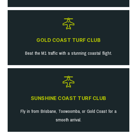
GOLD COAST TURF CLUB
Beat the M1 traffic with a stunning coastal flight.
SUNSHINE COAST TURF CLUB
Fly in from Brisbane, Toowoomba, or Gold Coast for a
smooth arrival.