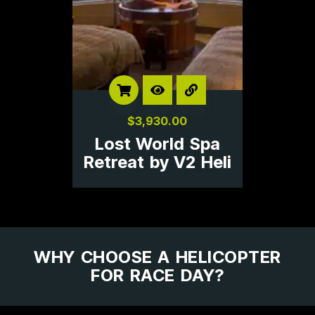
$
3,930.00
Lost World Spa
Retreat by V2 Heli
WHY CHOOSE A HELICOPTER
FOR RACE DAY?