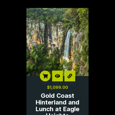
$
1,099.00
Gold Coast
Hinterland and
Lunch at Eagle