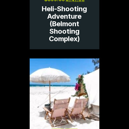
Heli-Shooting
Adventure
(Belmont
Shooting
Complex)