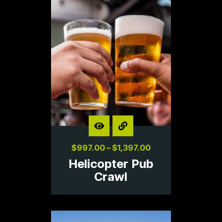
$
997.00
–
$
1,397.00
Helicopter Pub
Crawl