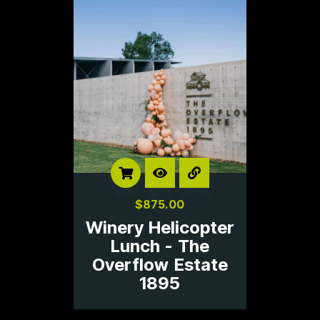
$
875.00
Winery Helicopter
Lunch - The
Overflow Estate
1895