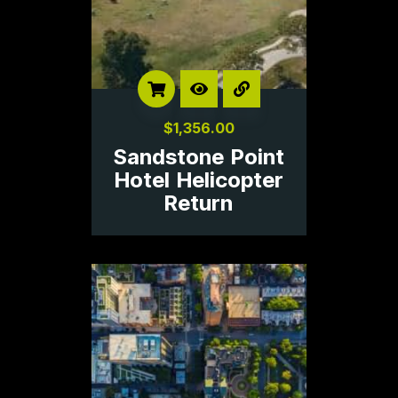
$
1,356.00
Sandstone Point
Hotel Helicopter
Return