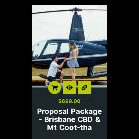
$
699.00
Proposal Package
- Brisbane CBD &
Mt Coot-tha