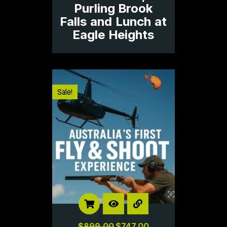
Purling Brook
Falls and Lunch at
Eagle Heights
Sale!
$
899.00
$
747.00