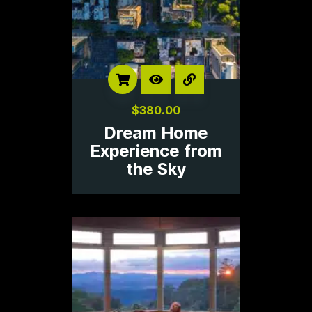
$
380.00
Dream Home
Experience from
the Sky