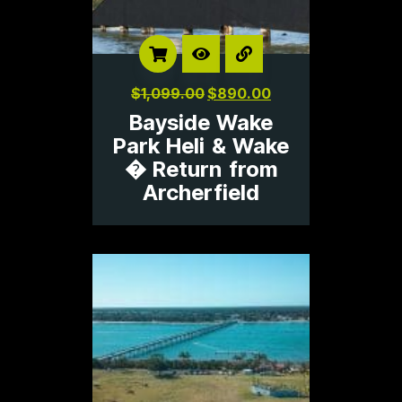
$
1,099.00
$
890.00
Bayside Wake
Park Heli & Wake
� Return from
Archerfield