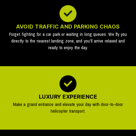
AVOID TRAFFIC AND PARKING CHAOS
Forget fighting for a car park or waiting in long queues. We fly you
directly to the nearest landing zone, and you’ll arrive relaxed and
ready to enjoy the day.
LUXURY EXPERIENCE
Make a grand entrance and elevate your day with door-to-door
helicopter transport.