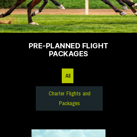
PRE-PLANNED FLIGHT
PACKAGES
All
Charter Flights and
Packages