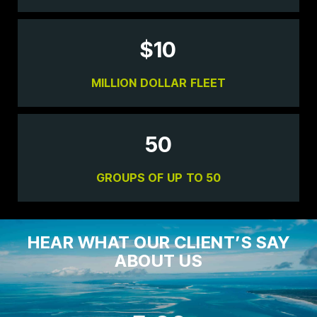
$
10
MILLION DOLLAR FLEET
50
GROUPS OF UP TO 50
HEAR WHAT OUR CLIENT’S SAY
ABOUT US