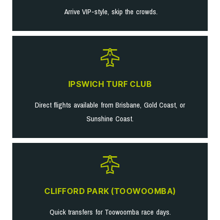
Arrive VIP-style, skip the crowds.
IPSWICH TURF CLUB
Direct flights available from Brisbane, Gold Coast, or
Sunshine Coast.
CLIFFORD PARK (TOOWOOMBA)
Quick transfers for Toowoomba race days.