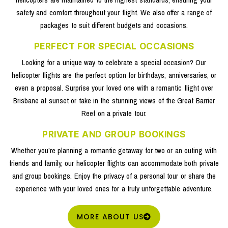
safety and comfort throughout your flight. We also offer a range of
packages to suit different budgets and occasions.
PERFECT FOR SPECIAL OCCASIONS
Looking for a unique way to celebrate a special occasion? Our
helicopter flights are the perfect option for birthdays, anniversaries, or
even a proposal. Surprise your loved one with a romantic flight over
Brisbane at sunset or take in the stunning views of the Great Barrier
Reef on a private tour.
PRIVATE AND GROUP BOOKINGS
Whether you’re planning a romantic getaway for two or an outing with
friends and family, our helicopter flights can accommodate both private
and group bookings. Enjoy the privacy of a personal tour or share the
experience with your loved ones for a truly unforgettable adventure.
MORE ABOUT US