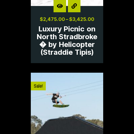
$
2,475.00
–
$
3,425.00
Luxury Picnic on
North Stradbroke
� by Helicopter
(Straddie Tipis)
Sale!