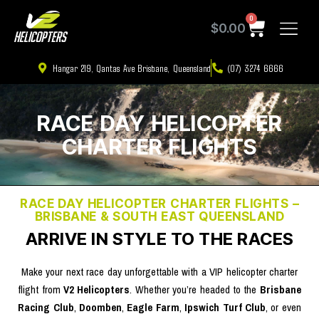
0
$
0.00
Hangar 219, Qantas Ave Brisbane, Queensland
(07) 3274 6666
RACE DAY HELICOPTER
CHARTER FLIGHTS
RACE DAY HELICOPTER CHARTER FLIGHTS –
BRISBANE & SOUTH EAST QUEENSLAND
ARRIVE IN STYLE TO THE RACES ​
Make your next race day unforgettable with a VIP helicopter charter
flight from
V2 Helicopters
. Whether you’re headed to the
Brisbane
Racing Club
,
Doomben
,
Eagle Farm
,
Ipswich Turf Club
, or even