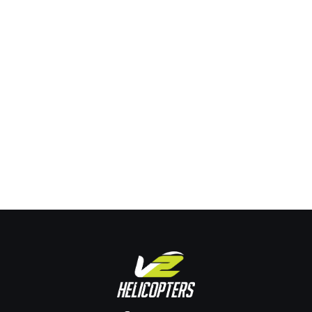
What Are Your Career Options If You Get
Helicopter Training In Australia?
Training
By
Joe Pehrson
January 23, 2024
Leave a comment
What Are Your Career Options If You Get Helicopter Training
In Australia? If you have ever dreamt of flying a helicopter,
then getting helicopter training in Australia might just be the
perfect opportunity for you. Not only is Australia one of the
best places to train as a pilot, but it also offers a wide…