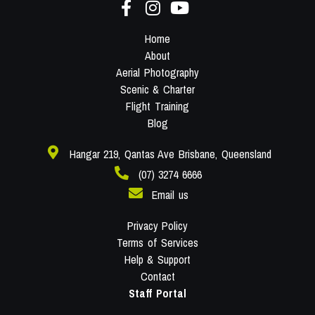
Home
About
Aerial Photography
Scenic & Charter
Flight Training
Blog
Hangar 219, Qantas Ave Brisbane, Queensland
(07) 3274 6666
Email us
Privacy Policy
Terms of Services
Help & Support
Contact
Staff Portal