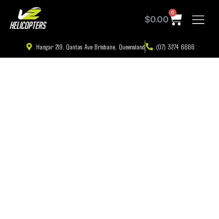
0
$
0.00
Hangar 219, Qantas Ave Brisbane, Queensland
(07) 3274 6666