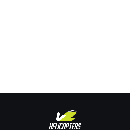
Taking Flight: What to Expect from a
Helicopter Introductory Flight
Training
By
Joe Pehrson
March 8, 2024
Taking Flight: What to Expect from a Helicopter Introductory
Flight The anticipation of taking flight for flying enthusiasts
is unparalleled. But what distinguishes a helicopter
introductory flight from an ordinary plane ride? Buckle up,
because we’re about to explore this exhilarating experience
from the ground up, detailing what adventure seekers,
aspiring pilots, and travel enthusiasts…