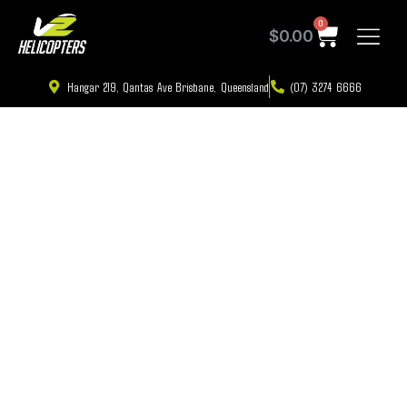
0
$
0.00
Hangar 219, Qantas Ave Brisbane, Queensland
(07) 3274 6666