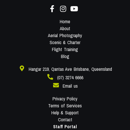
Home
About
Aerial Photography
Scenic & Charter
Flight Training
Blog
Hangar 219, Qantas Ave Brisbane, Queensland
(07) 3274 6666
Email us
Privacy Policy
Terms of Services
Help & Support
Contact
Staff Portal