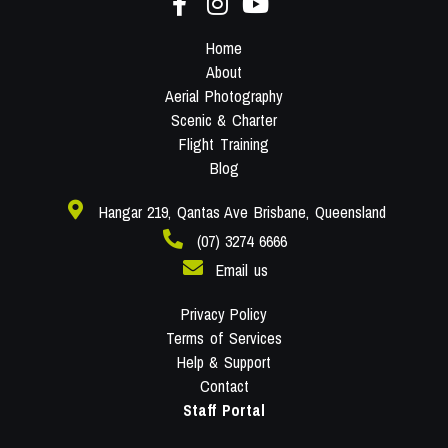
Home
About
Aerial Photography
Scenic & Charter
Flight Training
Blog
Hangar 219, Qantas Ave Brisbane, Queensland
(07) 3274 6666
Email us
Privacy Policy
Terms of Services
Help & Support
Contact
Staff Portal