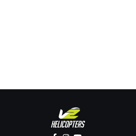
Honest Truth
Uncategorized
By
seo-yews
December 22, 2025
Leave a comment
A first helicopter flying lesson in Brisbane is a real
instructional experience where you control a
helicopter under supervision and log official training
time toward a licence. Ever dreamed of flying a
helicopter? Take the controls today. Others are
learning to fly right now, why aren’t you? Flying is not
reserved for elite insiders. It…