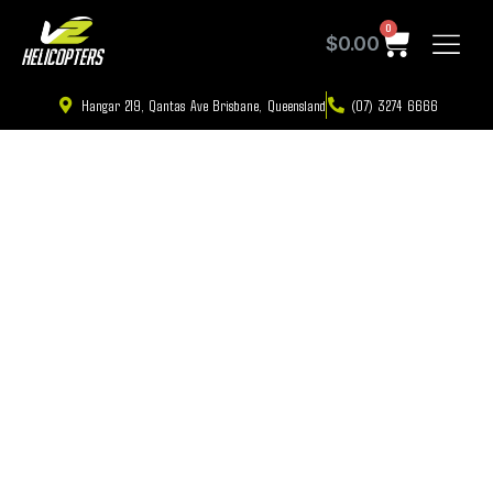
0
$
0.00
Hangar 219, Qantas Ave Brisbane, Queensland
(07) 3274 6666
First Flying Lesson in Brisbane: The