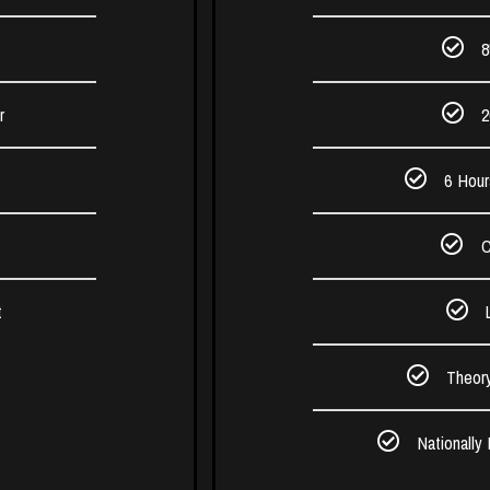
8
r
2
6 Hour
C
t
Theor
Nationally