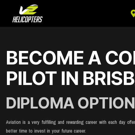
BECOME A CO
PILOT IN BRIS
DIPLOMA OPTION
Aviation is a very fulfilling and rewarding career with each day of
better time to invest in your future career.