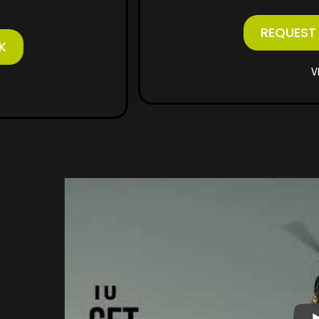
REQUEST
K
V