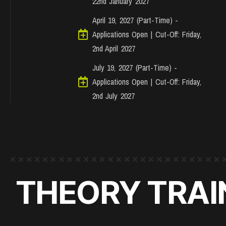
22nd January 2027
April 19, 2027 (Part-Time) -
Applications Open | Cut-Off: Friday,
2nd April 2027
July 19, 2027 (Part-Time) -
Applications Open | Cut-Off: Friday,
2nd July 2027
THEORY TRAIN