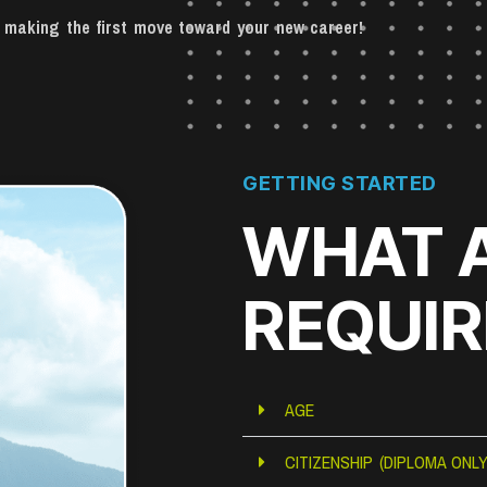
on making the first move toward your new career!
GETTING STARTED
WHAT 
REQUI
AGE
CITIZENSHIP (DIPLOMA ONLY