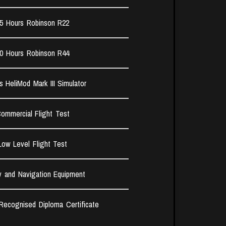
5 Hours Robinson R22​
0 Hours Robinson R44​
s HeliMod Mark III Simulator
ommercial Flight Test​
Low Level Flight Test
y and Navigation Equipment
 Recognised Diploma Certificate