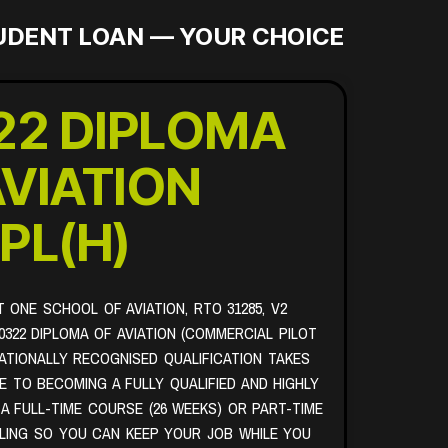
TUDENT LOAN — YOUR CHOICE
22 DIPLOMA
AVIATION
PL(H)
T ONE SCHOOL OF AVIATION, RTO 31285, V2
0322 DIPLOMA OF AVIATION (COMMERCIAL PILOT
NATIONALLY RECOGNISED QUALIFICATION TAKES
 TO BECOMING A FULLY QUALIFIED AND HIGHLY
 A FULL-TIME COURSE (26 WEEKS) OR PART-TIME
LING SO YOU CAN KEEP YOUR JOB WHILE YOU