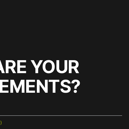
ARE YOUR
REMENTS?
)