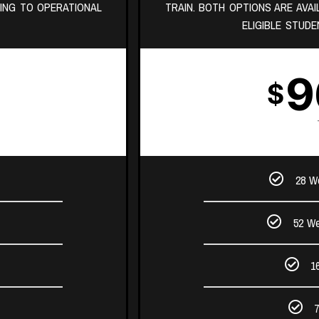
ING TO OPERATIONAL
TRAIN. BOTH OPTIONS ARE AVA
ELIGIBLE STUDE
9
$
28 W
52 We
1