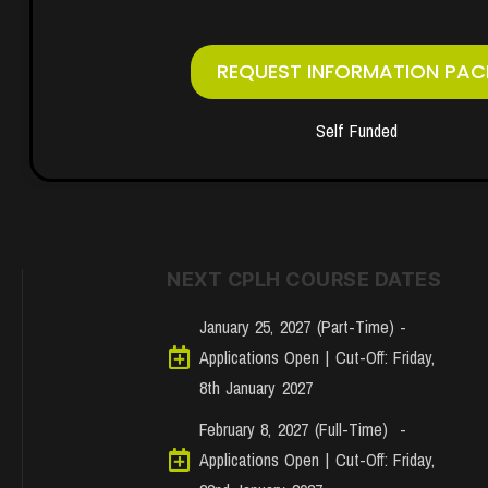
REQUEST INFORMATION PAC
Self Funded
NEXT CPLH COURSE DATES
January 25, 2027 (Part-Time) -
Applications Open | Cut-Off: Friday,
8th January 2027
February 8, 2027 (Full-Time) -
Applications Open | Cut-Off: Friday,