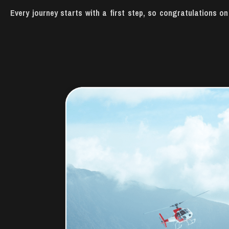
Every journey starts with a first step, so congratulations 