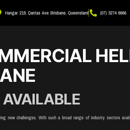
Hangar 219, Qantas Ave Brisbane, Queensland
(07) 3274 6666
MMERCIAL HEL
BANE
 AVAILABLE
fering new challenges. With such a broad range of industry sectors ava