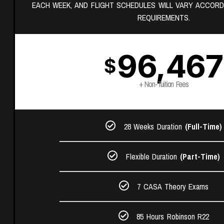
EACH WEEK, AND FLIGHT SCHEDULES WILL VARY ACCORD
REQUIREMENTS.
96,467
$
+ Non-Tuition Fees
28 Weeks Duration
(Full-Time)
Flexible Duration
(Part-Time)
7 CASA Theory Exams​
85 Hours Robinson R22​