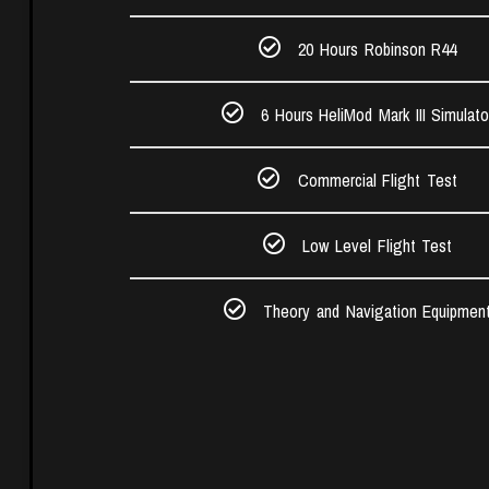
20 Hours Robinson R44​
6 Hours HeliMod Mark III Simulato
Commercial Flight Test​
Low Level Flight Test
Theory and Navigation Equipmen