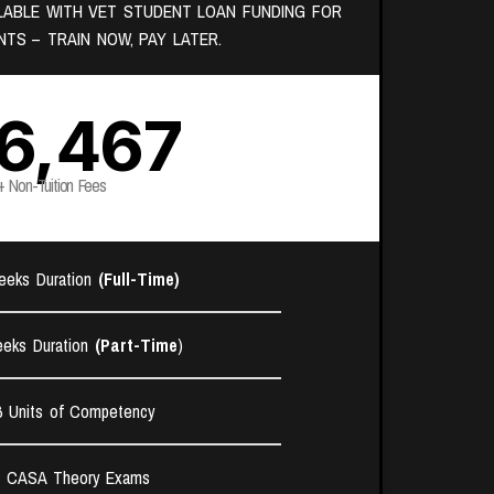
ILABLE WITH VET STUDENT LOAN FUNDING FOR
NTS – TRAIN NOW, PAY LATER.
6,467
+ Non-Tuition Fees
eeks Duration
(Full-Time)
eks Duration
(Part-Time
)
6 Units of Competency​
7 CASA Theory Exams​