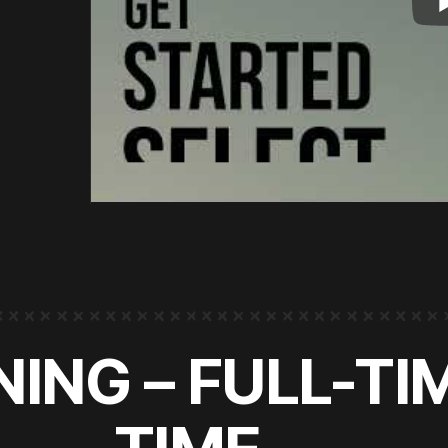
ING – FULL-TI