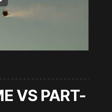
ME VS PART-