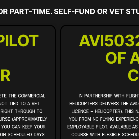
OR PART-TIME. SELF-FUND OR VET S
PILOT
AVI503
-
OF 
ER
C
ETE THE COMMERCIAL
IN PARTNERSHIP WITH FLIGH
NOT TIED TO A VET
HELICOPTERS DELIVERS THE AVI5
 RIGHT THROUGH TO
LICENCE – HELICOPTER). THIS 
OURSE (APPROXIMATELY
YOU FROM NO FLYING EXPERIENCE
O YOU CAN KEEP YOUR
EMPLOYABLE PILOT. AVAILABLE AS
 ON SCHEDULED DAYS
COURSE WITH FLEXIBLE SCHEDU