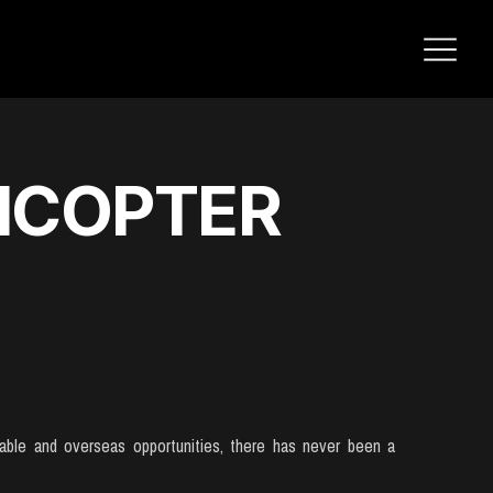
ICOPTER
ilable and overseas opportunities, there has never been a