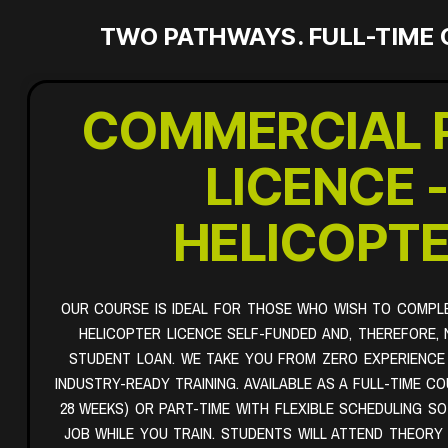
TWO PATHWAYS. FULL-TIME 
COMMERCIAL 
LICENCE 
HELICOPT
OUR COURSE IS IDEAL FOR THOSE WHO WISH TO COMPL
HELICOPTER LICENCE SELF-FUNDED AND, THEREFORE, 
STUDENT LOAN. WE TAKE YOU FROM ZERO EXPERIENCE
INDUSTRY-READY TRAINING. AVAILABLE AS A FULL-TIME C
28 WEEKS) OR PART-TIME WITH FLEXIBLE SCHEDULING S
JOB WHILE YOU TRAIN. STUDENTS WILL ATTEND THEORY