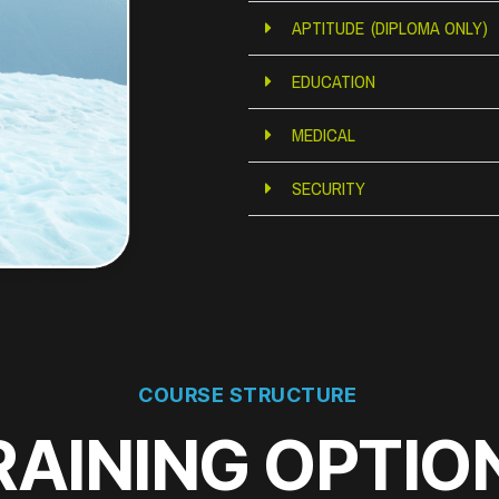
APTITUDE (DIPLOMA ONLY)
EDUCATION
MEDICAL
SECURITY
COURSE STRUCTURE
RAINING OPTIO