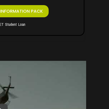
 INFORMATION PACK
ET Student Loan