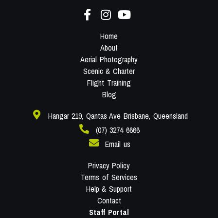
Home
About
Aerial Photography
Scenic & Charter
Flight Training
Blog
Hangar 219, Qantas Ave Brisbane, Queensland
(07) 3274 6666
Email us
Privacy Policy
Terms of Services
Help & Support
Contact
Staff Portal