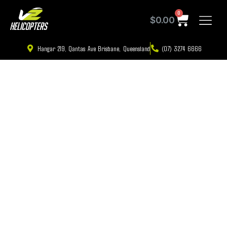
0
$
0.00
Hangar 219, Qantas Ave Brisbane, Queensland
(07) 3274 6666