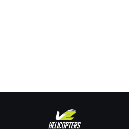
Exploring the Skies: Why 2025 is the Perfect
Year to Become a Commercial Helicopter Pilot
Training
By
Joe Pehrson
January 14, 2025
Leave a comment
Exploring the Skies: Why 2025 is the Perfect Year to Become
a Commercial Helicopter Pilot The year 2025 offers an
exhilarating prospect for those keen on pursuing a career as
a commercial helicopter pilot. With the aviation sector poised
for substantial growth and numerous opportunities
emerging, aspiring helicopter pilots have a golden chance to
enter…