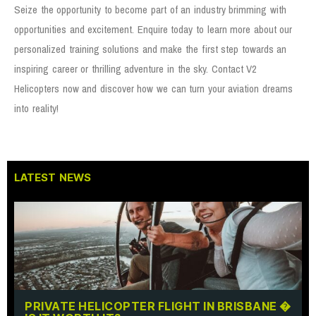
Seize the opportunity to become part of an industry brimming with
opportunities and excitement. Enquire today to learn more about our
personalized training solutions and make the first step towards an
inspiring career or thrilling adventure in the sky. Contact V2
Helicopters now and discover how we can turn your aviation dreams
into reality!
LATEST NEWS
PRIVATE HELICOPTER FLIGHT IN BRISBANE �