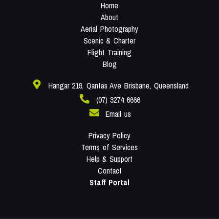
Home
About
Aerial Photography
Scenic & Charter
Flight Training
Blog
Hangar 219, Qantas Ave Brisbane, Queensland
(07) 3274 6666
Email us
Privacy Policy
Terms of Services
Help & Support
Contact
Staff Portal