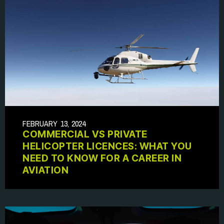
FEBRUARY 13, 2024
COMMERCIAL VS PRIVATE
HELICOPTER LICENCES: WHAT YOU
NEED TO KNOW FOR A CAREER IN
AVIATION