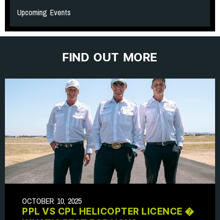
Upcoming Events
FIND OUT MORE
OCTOBER 10, 2025
PPL VS CPL HELICOPTER LICENCE �