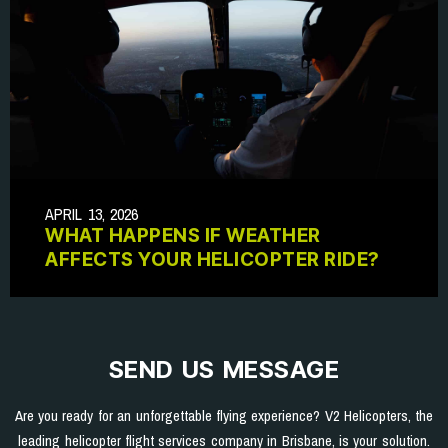
APRIL 13, 2026
WHAT HAPPENS IF WEATHER
AFFECTS YOUR HELICOPTER RIDE?
SEND US MESSAGE
Are you ready for an unforgettable flying experience? V2 Helicopters, the
leading helicopter flight services company in Brisbane, is your solution.