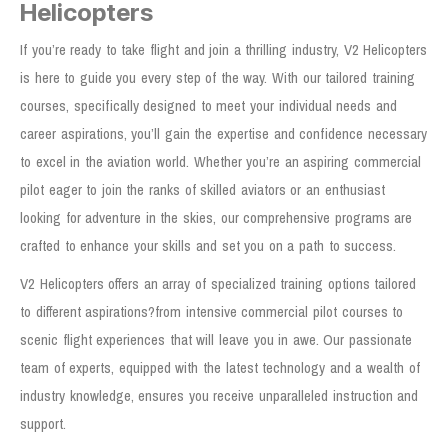
Helicopters
If you’re ready to take flight and join a thrilling industry, V2 Helicopters
is here to guide you every step of the way. With our tailored training
courses, specifically designed to meet your individual needs and
career aspirations, you’ll gain the expertise and confidence necessary
to excel in the aviation world. Whether you’re an aspiring commercial
pilot eager to join the ranks of skilled aviators or an enthusiast
looking for adventure in the skies, our comprehensive programs are
crafted to enhance your skills and set you on a path to success.
V2 Helicopters offers an array of specialized training options tailored
to different aspirations?from intensive commercial pilot courses to
scenic flight experiences that will leave you in awe. Our passionate
team of experts, equipped with the latest technology and a wealth of
industry knowledge, ensures you receive unparalleled instruction and
support.