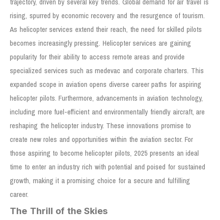
trajectory, driven by several key trends. Global demand for air travel is
rising, spurred by economic recovery and the resurgence of tourism.
As helicopter services extend their reach, the need for skilled pilots
becomes increasingly pressing. Helicopter services are gaining
popularity for their ability to access remote areas and provide
specialized services such as medevac and corporate charters. This
expanded scope in aviation opens diverse career paths for aspiring
helicopter pilots. Furthermore, advancements in aviation technology,
including more fuel-efficient and environmentally friendly aircraft, are
reshaping the helicopter industry. These innovations promise to
create new roles and opportunities within the aviation sector. For
those aspiring to become helicopter pilots, 2025 presents an ideal
time to enter an industry rich with potential and poised for sustained
growth, making it a promising choice for a secure and fulfilling
career.
The Thrill of the Skies