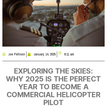
Joe Pehrson
January 14, 2025
8:11 am
EXPLORING THE SKIES:
WHY 2025 IS THE PERFECT
YEAR TO BECOME A
COMMERCIAL HELICOPTER
PILOT