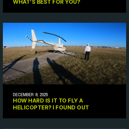
WHAT’S BEST FOR YOU?
DECEMBER 8, 2025
HOW HARD IS IT TO FLY A
HELICOPTER? I FOUND OUT