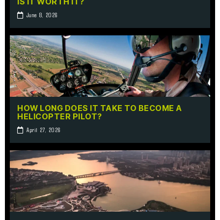
IS IT WORTH IT?
June 8, 2026
HOW LONG DOES IT TAKE TO BECOME A
HELICOPTER PILOT?
April 27, 2026