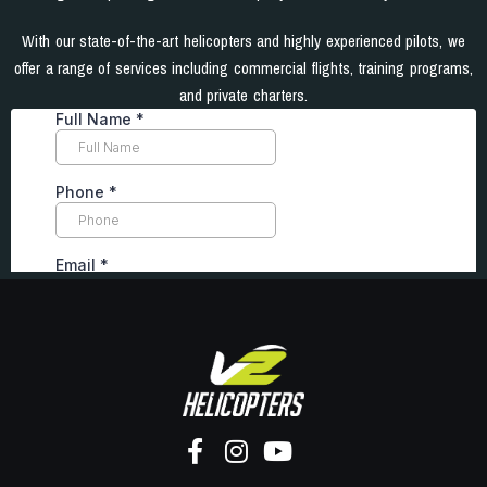
With our state-of-the-art helicopters and highly experienced pilots, we
offer a range of services including commercial flights, training programs,
and private charters.