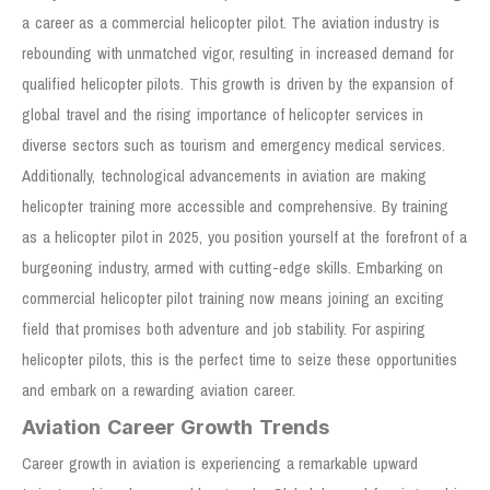
a career as a commercial helicopter pilot. The aviation industry is
rebounding with unmatched vigor, resulting in increased demand for
qualified helicopter pilots. This growth is driven by the expansion of
global travel and the rising importance of helicopter services in
diverse sectors such as tourism and emergency medical services.
Additionally, technological advancements in aviation are making
helicopter training more accessible and comprehensive. By training
as a helicopter pilot in 2025, you position yourself at the forefront of a
burgeoning industry, armed with cutting-edge skills. Embarking on
commercial helicopter pilot training now means joining an exciting
field that promises both adventure and job stability. For aspiring
helicopter pilots, this is the perfect time to seize these opportunities
and embark on a rewarding aviation career.
Aviation Career Growth Trends
Career growth in aviation is experiencing a remarkable upward