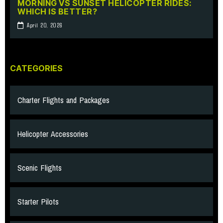
MORNING VS SUNSET HELICOPTER RIDES:
WHICH IS BETTER?
April 20, 2026
CATEGORIES
Charter Flights and Packages
Helicopter Accessories
Scenic Flights
Starter Pilots