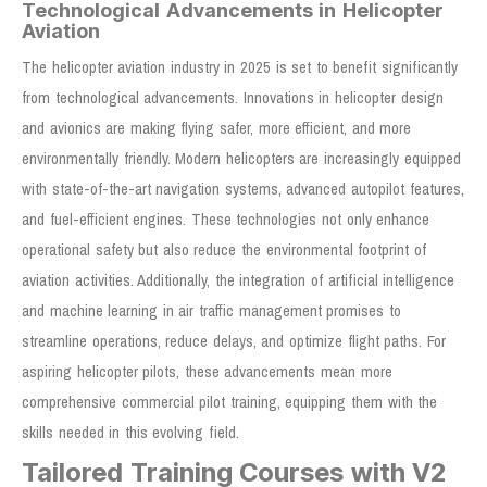
Technological Advancements in Helicopter
Aviation
The helicopter aviation industry in 2025 is set to benefit significantly
from technological advancements. Innovations in helicopter design
and avionics are making flying safer, more efficient, and more
environmentally friendly. Modern helicopters are increasingly equipped
with state-of-the-art navigation systems, advanced autopilot features,
and fuel-efficient engines. These technologies not only enhance
operational safety but also reduce the environmental footprint of
aviation activities. Additionally, the integration of artificial intelligence
and machine learning in air traffic management promises to
streamline operations, reduce delays, and optimize flight paths. For
aspiring helicopter pilots, these advancements mean more
comprehensive commercial pilot training, equipping them with the
skills needed in this evolving field.
Tailored Training Courses with V2