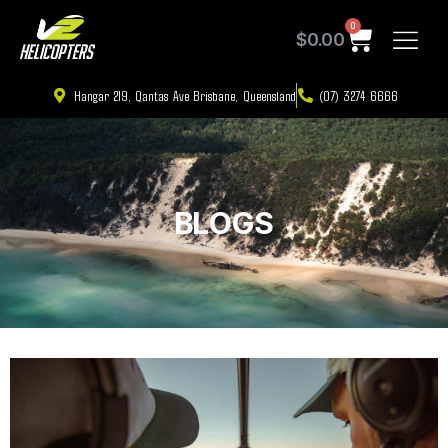
0
$
0.00
Hangar 219, Qantas Ave Brisbane, Queensland
(07) 3274 6666
BLOGS