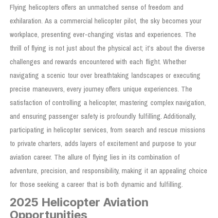
Flying helicopters offers an unmatched sense of freedom and
exhilaration. As a commercial helicopter pilot, the sky becomes your
workplace, presenting ever-changing vistas and experiences. The
thrill of flying is not just about the physical act; it’s about the diverse
challenges and rewards encountered with each flight. Whether
navigating a scenic tour over breathtaking landscapes or executing
precise maneuvers, every journey offers unique experiences. The
satisfaction of controlling a helicopter, mastering complex navigation,
and ensuring passenger safety is profoundly fulfilling. Additionally,
participating in helicopter services, from search and rescue missions
to private charters, adds layers of excitement and purpose to your
aviation career. The allure of flying lies in its combination of
adventure, precision, and responsibility, making it an appealing choice
for those seeking a career that is both dynamic and fulfilling.
2025 Helicopter Aviation
Opportunities