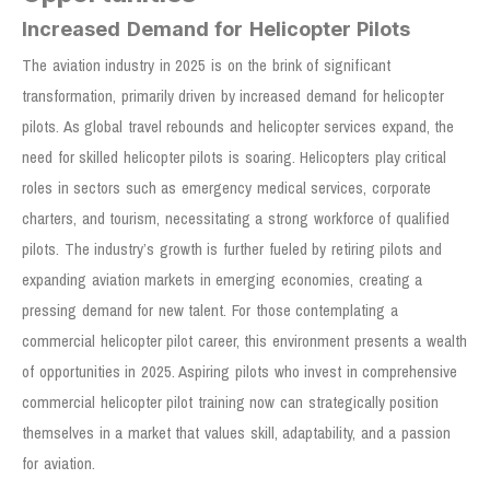
Increased Demand for Helicopter Pilots
The aviation industry in 2025 is on the brink of significant
transformation, primarily driven by increased demand for helicopter
pilots. As global travel rebounds and helicopter services expand, the
need for skilled helicopter pilots is soaring. Helicopters play critical
roles in sectors such as emergency medical services, corporate
charters, and tourism, necessitating a strong workforce of qualified
pilots. The industry’s growth is further fueled by retiring pilots and
expanding aviation markets in emerging economies, creating a
pressing demand for new talent. For those contemplating a
commercial helicopter pilot career, this environment presents a wealth
of opportunities in 2025. Aspiring pilots who invest in comprehensive
commercial helicopter pilot training now can strategically position
themselves in a market that values skill, adaptability, and a passion
for aviation.