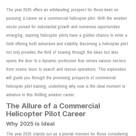
The year 2025 offers an exhilarating prospect for those keen on
pursuing a career as a commercial helicopter pilot. With the aviation
sector poised for substantial growth and numerous opportunities
emerging, aspiring helicopter pilots have a golden chance to enter a
field offering both adventure and stability. Becoming a helicopter pilot
not only provides the thrill of soaring through the skies but also
opens the door to a dynamic profession that serves various sectors,
from scenic tours to search and rescue operations. This exploration
will guide you through the promising prospects of commercial
helicopter pilot training, underlining why now is the ideal moment to
advance in this thrilling aviation career.
The Allure of a Commercial
Helicopter Pilot Career
Why 2025 is Ideal
The year 2025 stands out as a pivotal moment for those considering