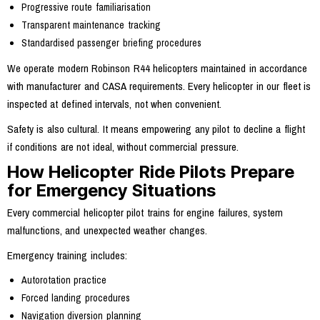
Progressive route familiarisation
Transparent maintenance tracking
Standardised passenger briefing procedures
We operate modern Robinson R44 helicopters maintained in accordance
with manufacturer and CASA requirements. Every helicopter in our fleet is
inspected at defined intervals, not when convenient.
Safety is also cultural. It means empowering any pilot to decline a flight
if conditions are not ideal, without commercial pressure.
How Helicopter Ride Pilots Prepare
for Emergency Situations
Every commercial helicopter pilot trains for engine failures, system
malfunctions, and unexpected weather changes.
Emergency training includes:
Autorotation practice
Forced landing procedures
Navigation diversion planning