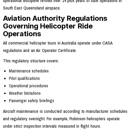
operational discipline refined over 14 plus years of safe operations in
South East Queensland airspace.
Aviation Authority Regulations
Governing Helicopter Ride
Operations
All commercial helicopter tours in Australia operate under CASA
regulations and an Air Operator Certificate.
This regulatory structure covers:
Maintenance schedules
Pilot qualifications
Operational procedures
Weather limitations
Passenger safety briefings
Aircraft maintenance is conducted according to manufacturer schedules
and regulatory oversight. For example, Robinson helicopters operate
under strict inspection intervals measured in flight hours.