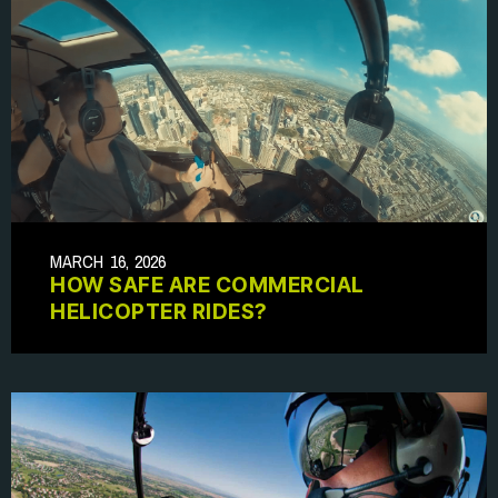
MARCH 16, 2026
HOW SAFE ARE COMMERCIAL
HELICOPTER RIDES?