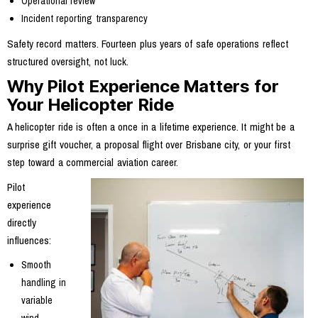
Operational review
Incident reporting transparency
Safety record matters. Fourteen plus years of safe operations reflect
structured oversight, not luck.
Why Pilot Experience Matters for
Your Helicopter Ride
A helicopter ride is often a once in a lifetime experience. It might be a
surprise gift voucher, a proposal flight over Brisbane city, or your first
step toward a commercial aviation career.
Pilot
experience
directly
influences:
Smooth
handling in
variable
wind