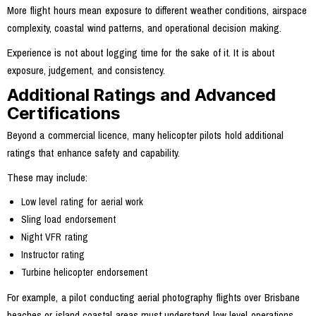
More flight hours mean exposure to different weather conditions, airspace
complexity, coastal wind patterns, and operational decision making.
Experience is not about logging time for the sake of it. It is about
exposure, judgement, and consistency.
Additional Ratings and Advanced
Certifications
Beyond a commercial licence, many helicopter pilots hold additional
ratings that enhance safety and capability.
These may include:
Low level rating for aerial work
Sling load endorsement
Night VFR rating
Instructor rating
Turbine helicopter endorsement
For example, a pilot conducting aerial photography flights over Brisbane
beaches or island coastal areas must understand low level operations