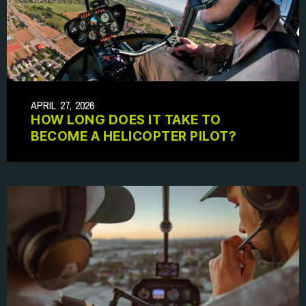
APRIL 27, 2026
HOW LONG DOES IT TAKE TO
BECOME A HELICOPTER PILOT?