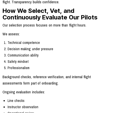
flight. Transparency builds confidence.
How We Select, Vet, and
Continuously Evaluate Our Pilots
Our selection process focuses on more than flight hours.
We assess:
Technical competence
Decision making under pressure
Communication ability
Safety mindset
Professionalism
Background checks, reference verification, and internal flight
assessments form part of onboarding.
Ongoing evaluation includes:
Line checks
Instructor observation