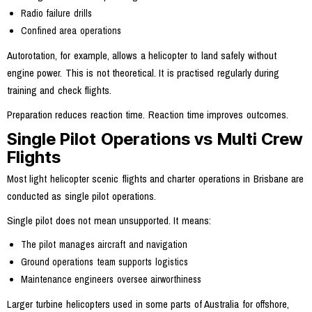
Radio failure drills
Confined area operations
Autorotation, for example, allows a helicopter to land safely without
engine power. This is not theoretical. It is practised regularly during
training and check flights.
Preparation reduces reaction time. Reaction time improves outcomes.
Single Pilot Operations vs Multi Crew
Flights
Most light helicopter scenic flights and charter operations in Brisbane are
conducted as single pilot operations.
Single pilot does not mean unsupported. It means:
The pilot manages aircraft and navigation
Ground operations team supports logistics
Maintenance engineers oversee airworthiness
Larger turbine helicopters used in some parts of Australia for offshore,