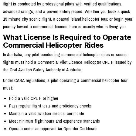
flight is conducted by professional pilots with verified qualifications,
advanced ratings, and a proven safety record. Whether you book a quick
15 minute city scenic flight, a coastal island helicopter tour, or begin your
journey toward a commercial licence, here is exactly who is flying you.
What License Is Required to Operate
Commercial Helicopter Rides
In Australia, any pilot conducting commercial helicopter rides or scenic
flights must hold a Commercial Pilot Licence Helicopter CPL H issued by
the Civil Aviation Safety Authority of Australia.
Under CASA regulations, a pilot operating a commercial helicopter tour
must:
Hold a valid CPL H or higher
Pass regular flight tests and proficiency checks
Maintain a valid aviation medical certificate
Meet minimum flight hours and experience standards
Operate under an approved Air Operator Certificate