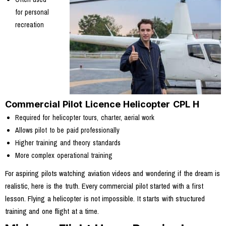
for personal
recreation
Commercial Pilot Licence Helicopter CPL H
Required for helicopter tours, charter, aerial work
Allows pilot to be paid professionally
Higher training and theory standards
More complex operational training
For aspiring pilots watching aviation videos and wondering if the dream is
realistic, here is the truth. Every commercial pilot started with a first
lesson. Flying a helicopter is not impossible. It starts with structured
training and one flight at a time.