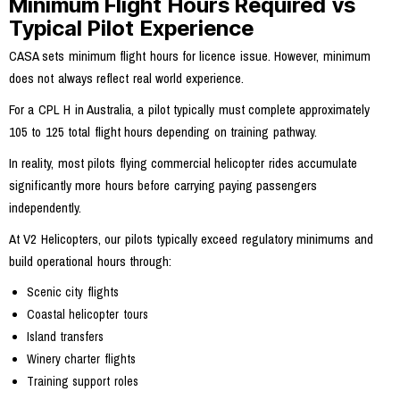
Minimum Flight Hours Required vs
Typical Pilot Experience
CASA sets minimum flight hours for licence issue. However, minimum
does not always reflect real world experience.
For a CPL H in Australia, a pilot typically must complete approximately
105 to 125 total flight hours depending on training pathway.
In reality, most pilots flying commercial helicopter rides accumulate
significantly more hours before carrying paying passengers
independently.
At V2 Helicopters, our pilots typically exceed regulatory minimums and
build operational hours through:
Scenic city flights
Coastal helicopter tours
Island transfers
Winery charter flights
Training support roles