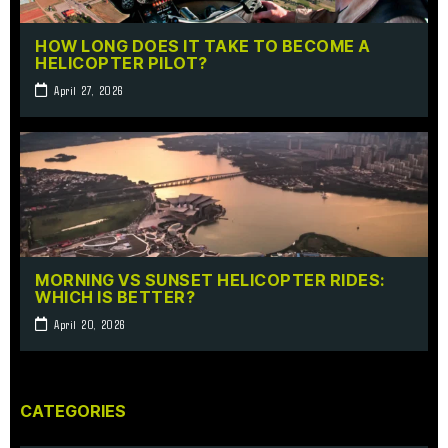
HOW LONG DOES IT TAKE TO BECOME A
HELICOPTER PILOT?
April 27, 2026
MORNING VS SUNSET HELICOPTER RIDES:
WHICH IS BETTER?
April 20, 2026
CATEGORIES