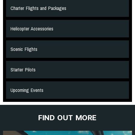
Charter Flights and Packages
Helicopter Accessories
Scenic Flights
Starter Pilots
Upcoming Events
FIND OUT MORE