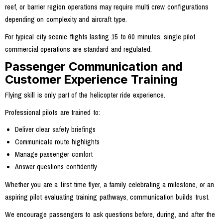
reef, or barrier region operations may require multi crew configurations
depending on complexity and aircraft type.
For typical city scenic flights lasting 15 to 60 minutes, single pilot
commercial operations are standard and regulated.
Passenger Communication and
Customer Experience Training
Flying skill is only part of the helicopter ride experience.
Professional pilots are trained to:
Deliver clear safety briefings
Communicate route highlights
Manage passenger comfort
Answer questions confidently
Whether you are a first time flyer, a family celebrating a milestone, or an
aspiring pilot evaluating training pathways, communication builds trust.
We encourage passengers to ask questions before, during, and after the