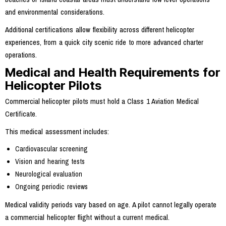
and environmental considerations.
Additional certifications allow flexibility across different helicopter
experiences, from a quick city scenic ride to more advanced charter
operations.
Medical and Health Requirements for
Helicopter Pilots
Commercial helicopter pilots must hold a Class 1 Aviation Medical
Certificate.
This medical assessment includes:
Cardiovascular screening
Vision and hearing tests
Neurological evaluation
Ongoing periodic reviews
Medical validity periods vary based on age. A pilot cannot legally operate
a commercial helicopter flight without a current medical.