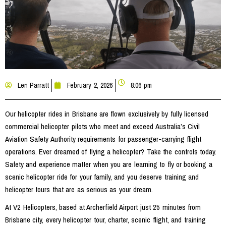
Len Parratt
February 2, 2026
8:06 pm
Our helicopter rides in Brisbane are flown exclusively by fully licensed
commercial helicopter pilots who meet and exceed Australia’s Civil
Aviation Safety Authority requirements for passenger-carrying flight
operations. Ever dreamed of flying a helicopter? Take the controls today.
Safety and experience matter when you are learning to fly or booking a
scenic helicopter ride for your family, and you deserve training and
helicopter tours that are as serious as your dream.
At V2 Helicopters, based at Archerfield Airport just 25 minutes from
Brisbane city, every helicopter tour, charter, scenic flight, and training