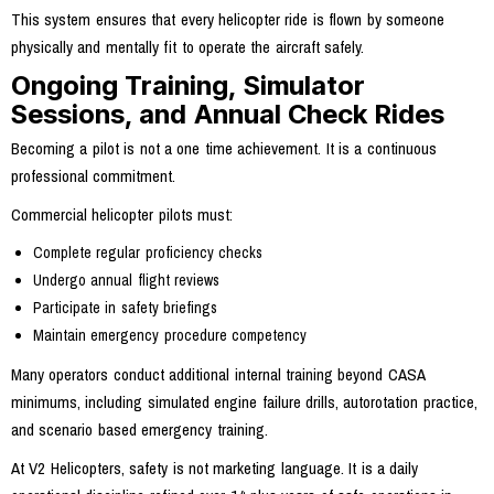
This system ensures that every helicopter ride is flown by someone
physically and mentally fit to operate the aircraft safely.
Ongoing Training, Simulator
Sessions, and Annual Check Rides
Becoming a pilot is not a one time achievement. It is a continuous
professional commitment.
Commercial helicopter pilots must:
Complete regular proficiency checks
Undergo annual flight reviews
Participate in safety briefings
Maintain emergency procedure competency
Many operators conduct additional internal training beyond CASA
minimums, including simulated engine failure drills, autorotation practice,
and scenario based emergency training.
At V2 Helicopters, safety is not marketing language. It is a daily