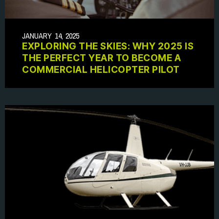
JANUARY 14, 2025
EXPLORING THE SKIES: WHY 2025 IS
THE PERFECT YEAR TO BECOME A
COMMERCIAL HELICOPTER PILOT