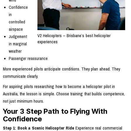
Confidence
in
controlled
airspace
V2 Helicopters – Brisbane’s best helicopter
Judgement
experiences
in marginal
weather
Passenger reassurance
More experienced pilots anticipate conditions. They plan ahead. They
communicate clearly.
For aspiring pilots researching how to become a helicopter pilot in
Australia, the lesson is simple. Choose training that builds competence,
not just minimum hours.
Your 3 Step Path to Flying With
Confidence
Step 1: Book a Scenic Helicopter Ride
Experience real commercial