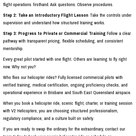
flight operations firsthand. Ask questions. Observe procedures.
Step 2: Take an Introductory Flight Lesson
Take the controls under
supervision and understand how structured training works.
Step 3: Progress to Private or Commercial Training
Follow a clear
pathway with transparent pricing, flexible scheduling, and consistent
mentorship.
Every great pilot started with one flight. Others are learning to fly right
now. Why not you?
Who flies our helicopter rides? Fully licensed commercial pilots with
verified training, medical certification, ongoing proficiency checks, and
operational experience in Brisbane and South East Queensland airspace.
When you book a helicopter ride, scenic flight, charter, or training session
with V2 Helicopters, you are choosing structured professionalism,
regulatory compliance, and a culture built on safety.
If you are ready to swap the ordinary for the extraordinary, contact our