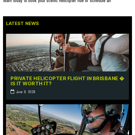
team today to book your scenic helicopter ride or schedule an
LATEST NEWS
PRIVATE HELICOPTER FLIGHT IN BRISBANE �
IS IT WORTH IT?
June 8, 2026