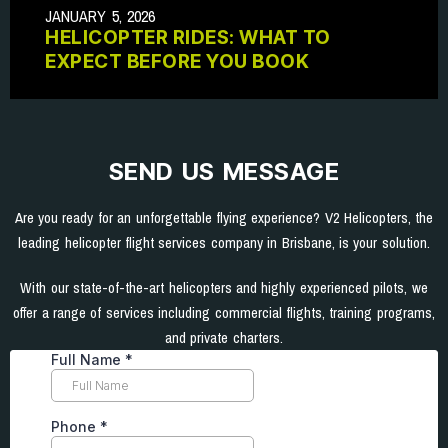
JANUARY 5, 2026
HELICOPTER RIDES: WHAT TO
EXPECT BEFORE YOU BOOK
SEND US MESSAGE
Are you ready for an unforgettable flying experience? V2 Helicopters, the
leading helicopter flight services company in Brisbane, is your solution.
With our state-of-the-art helicopters and highly experienced pilots, we
offer a range of services including commercial flights, training programs,
and private charters.