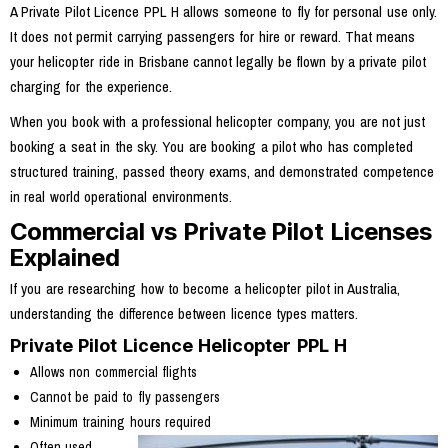
A Private Pilot Licence PPL H allows someone to fly for personal use only.
It does not permit carrying passengers for hire or reward. That means
your helicopter ride in Brisbane cannot legally be flown by a private pilot
charging for the experience.
When you book with a professional helicopter company, you are not just
booking a seat in the sky. You are booking a pilot who has completed
structured training, passed theory exams, and demonstrated competence
in real world operational environments.
Commercial vs Private Pilot Licenses
Explained
If you are researching how to become a helicopter pilot in Australia,
understanding the difference between licence types matters.
Private Pilot Licence Helicopter PPL H
Allows non commercial flights
Cannot be paid to fly passengers
Minimum training hours required
Often used