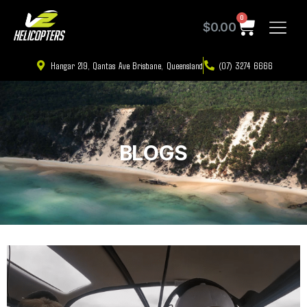
0
$
0.00
Hangar 219, Qantas Ave Brisbane, Queensland
(07) 3274 6666
BLOGS