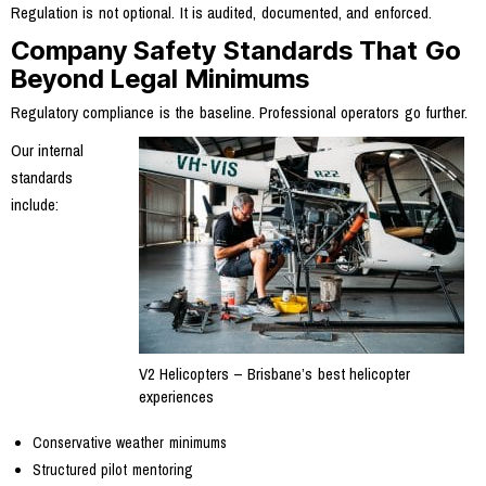
Regulation is not optional. It is audited, documented, and enforced.
Company Safety Standards That Go
Beyond Legal Minimums
Regulatory compliance is the baseline. Professional operators go further.
Our internal
standards
include:
V2 Helicopters – Brisbane’s best helicopter
experiences
Conservative weather minimums
Structured pilot mentoring