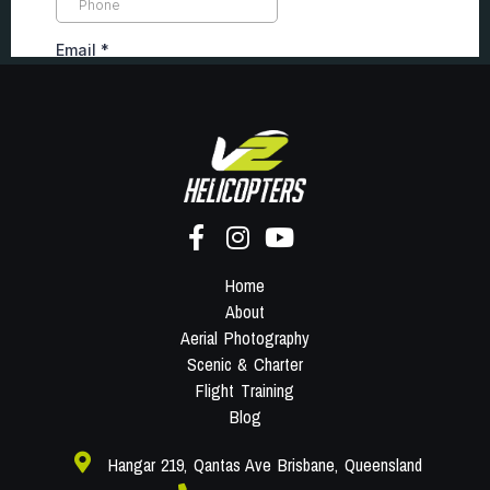
Home
About
Aerial Photography
Scenic & Charter
Flight Training
Blog
Hangar 219, Qantas Ave Brisbane, Queensland