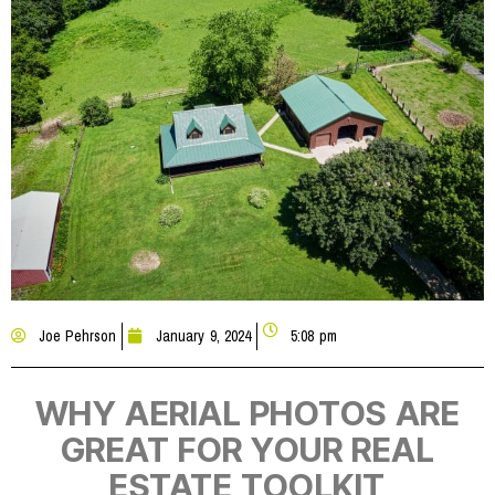
Joe Pehrson
January 9, 2024
5:08 pm
WHY AERIAL PHOTOS ARE
GREAT FOR YOUR REAL
ESTATE TOOLKIT