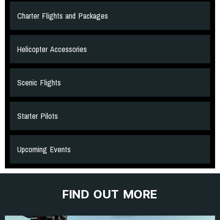
Charter Flights and Packages
Helicopter Accessories
Scenic Flights
Starter Pilots
Upcoming Events
FIND OUT MORE