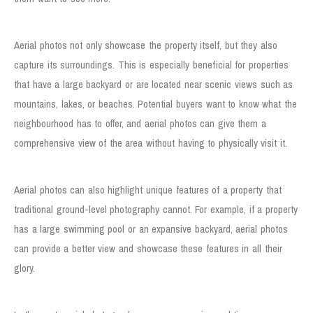
Showcase the Property’s Surroundings
Aerial photos not only showcase the property itself, but they also
capture its surroundings. This is especially beneficial for properties
that have a large backyard or are located near scenic views such as
mountains, lakes, or beaches. Potential buyers want to know what the
neighbourhood has to offer, and aerial photos can give them a
comprehensive view of the area without having to physically visit it.
Highlight Property Features
Aerial photos can also highlight unique features of a property that
traditional ground-level photography cannot. For example, if a property
has a large swimming pool or an expansive backyard, aerial photos
can provide a better view and showcase these features in all their
glory.
Cost-effective Solution