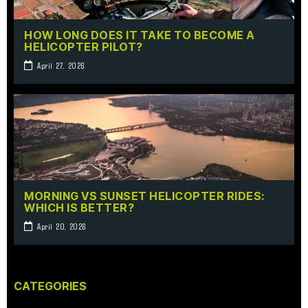
HOW LONG DOES IT TAKE TO BECOME A
HELICOPTER PILOT?
April 27, 2026
MORNING VS SUNSET HELICOPTER RIDES:
WHICH IS BETTER?
April 20, 2026
CATEGORIES