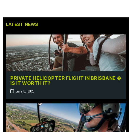
LATEST NEWS
PRIVATE HELICOPTER FLIGHT IN BRISBANE �
IS IT WORTH IT?
June 8, 2026