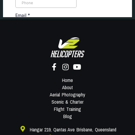
Home
About
Aerial Photography
Scenic & Charter
Flight Training
Blog
Hangar 219, Qantas Ave Brisbane, Queensland