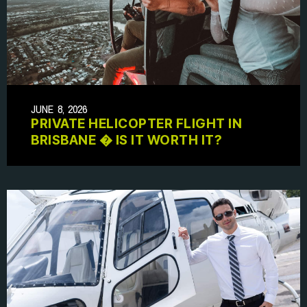
JUNE 8, 2026
PRIVATE HELICOPTER FLIGHT IN
BRISBANE � IS IT WORTH IT?