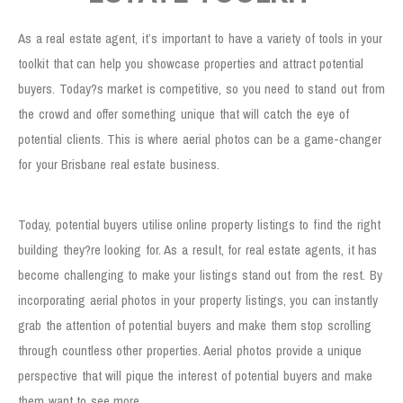
As a real estate agent, it’s important to have a variety of tools in your
toolkit that can help you showcase properties and attract potential
buyers. Today?s market is competitive, so you need to stand out from
the crowd and offer something unique that will catch the eye of
potential clients. This is where aerial photos can be a game-changer
for your Brisbane real estate business.
Stand Out from the Crowd
Today, potential buyers utilise online property listings to find the right
building they?re looking for. As a result, for real estate agents, it has
become challenging to make your listings stand out from the rest. By
incorporating aerial photos in your property listings, you can instantly
grab the attention of potential buyers and make them stop scrolling
through countless other properties. Aerial photos provide a unique
perspective that will pique the interest of potential buyers and make
them want to see more.