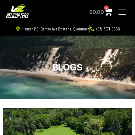
0
$
0.00
Hangar 219, Qantas Ave Brisbane, Queensland
(07) 3274 6666
BLOGS