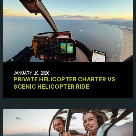
JANUARY 19, 2026
PRIVATE HELICOPTER CHARTER VS
SCENIC HELICOPTER RIDE