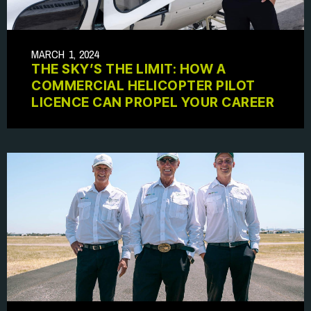
MARCH 1, 2024
THE SKY’S THE LIMIT: HOW A
COMMERCIAL HELICOPTER PILOT
LICENCE CAN PROPEL YOUR CAREER