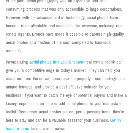
In the past, aerial photography was an expensive and time-
consuming process that was only accessible to large corporations.
However, with the advancement of technology, aerial photos have
become more affordable and accessible for everyone, including real
estate agents. Drones have made it possible to capture high-quality
aerial photos at a fraction of the cost compared to traditional
methods.
Incorporating
aerial photos into your Brisbane
real estate toolkit can
give you a competitive edge in today’s market. They can help you
stand out from the crowd, showcase the property’s surroundings and
unique features, and provide a cost-effective solution for your
business. If you want to catch the eye of potential buyers and make a
lasting impression, be sure to add aerial photos to your real estate
toolkit. Remember, aerial photos are not just a passing trend; they’re
here to stay and can be a valuable asset for your business.
Get in
touch with us
for more information.