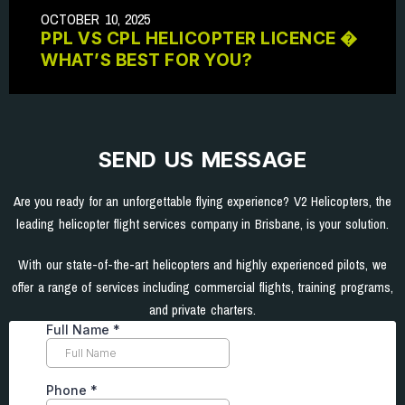
OCTOBER 10, 2025
PPL VS CPL HELICOPTER LICENCE �
WHAT’S BEST FOR YOU?
SEND US MESSAGE
Are you ready for an unforgettable flying experience? V2 Helicopters, the
leading helicopter flight services company in Brisbane, is your solution.
With our state-of-the-art helicopters and highly experienced pilots, we
offer a range of services including commercial flights, training programs,
and private charters.