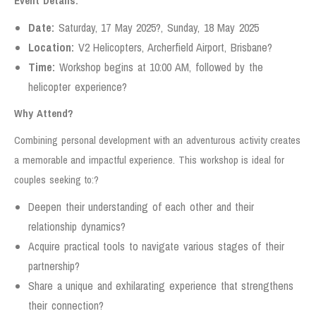
Event Details:
Date:
Saturday, 17 May 2025?, Sunday, 18 May 2025
Location:
V2 Helicopters, Archerfield Airport, Brisbane?
Time:
Workshop begins at 10:00 AM, followed by the
helicopter experience?
Why Attend?
Combining personal development with an adventurous activity creates
a memorable and impactful experience. This workshop is ideal for
couples seeking to:?
Deepen their understanding of each other and their
relationship dynamics?
Acquire practical tools to navigate various stages of their
partnership?
Share a unique and exhilarating experience that strengthens
their connection?