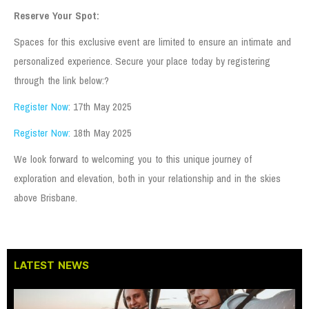
Reserve Your Spot:
Spaces for this exclusive event are limited to ensure an intimate and
personalized experience. Secure your place today by registering
through the link below:?
Register Now
: 17th May 2025
Register Now:
18th May 2025
We look forward to welcoming you to this unique journey of
exploration and elevation, both in your relationship and in the skies
above Brisbane.
LATEST NEWS