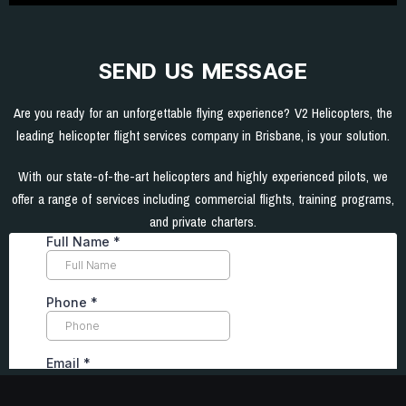
SEND US MESSAGE
Are you ready for an unforgettable flying experience? V2 Helicopters, the
leading helicopter flight services company in Brisbane, is your solution.
With our state-of-the-art helicopters and highly experienced pilots, we
offer a range of services including commercial flights, training programs,
and private charters.