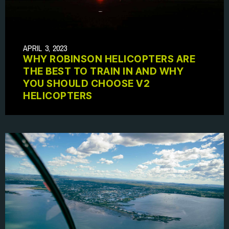
APRIL 3, 2023
WHY ROBINSON HELICOPTERS ARE
THE BEST TO TRAIN IN AND WHY
YOU SHOULD CHOOSE V2
HELICOPTERS