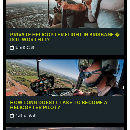
PRIVATE HELICOPTER FLIGHT IN BRISBANE �
IS IT WORTH IT?
June 8, 2026
HOW LONG DOES IT TAKE TO BECOME A
HELICOPTER PILOT?
April 27, 2026