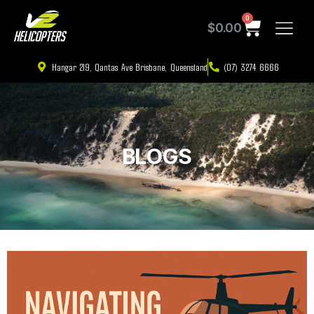
0
$
0.00
Hangar 219, Qantas Ave Brisbane, Queensland
(07) 3274 6666
BLOGS