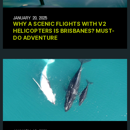
JANUARY 20, 2025
WHY A SCENIC FLIGHTS WITH V2
HELICOPTERS IS BRISBANES? MUST-
DO ADVENTURE