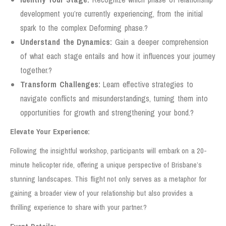
development you’re currently experiencing, from the initial
spark to the complex Deforming phase.?
Understand the Dynamics:
Gain a deeper comprehension
of what each stage entails and how it influences your journey
together.?
Transform Challenges:
Learn effective strategies to
navigate conflicts and misunderstandings, turning them into
opportunities for growth and strengthening your bond.?
Elevate Your Experience:
Following the insightful workshop, participants will embark on a 20-
minute helicopter ride, offering a unique perspective of Brisbane’s
stunning landscapes. This flight not only serves as a metaphor for
gaining a broader view of your relationship but also provides a
thrilling experience to share with your partner.?