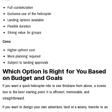
Full customization
Exclusive use of the helicopter
Landing options available
Flexible duration
Strong value for groups
Cons
Higher upfront cost
More planning required
Subject to landing approvals
Which Option Is Right for You Based
on Budget and Goals
If you want a quick helicopter ride to see Brisbane from above, a scenic
tour is the best starting point. It is efficient, memorable, and
straightforward.
If you want to design your own adventure, land at a winery, transfer to an