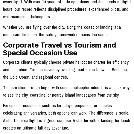
every flight. With over 14 years of safe operations and thousands of flight
hours, our record reflects disciplined procedures, experienced pilots, and
well maintained helicopters.
Whether you are flying over the city, along the coast, or landing at a
restaurant for lunch, the safety framework remains the same.
Corporate Travel vs Tourism and
Special Occasion Use
Corporate clients typically choose private helicopter charter for efficiency
and discretion. Time is saved by avoiding road traffic between Brisbane,
the Gold Coast, and regional centres.
Tourism clients often begin with scenic helicopter rides. It is a quick way
to see the city, coastline, or nearby island landscapes from the sky.
For special occasions such as birthdays, proposals, or couples
celebrating anniversaries, both options can work. The difference is scale.
A short scenic flight is a great surprise. A charter with a landing for lunch
creates an ultimate full day adventure.