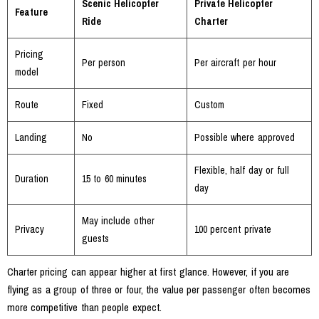
Scenic Helicopter
Private Helicopter
Feature
Ride
Charter
Pricing
Per person
Per aircraft per hour
model
Route
Fixed
Custom
Landing
No
Possible where approved
Flexible, half day or full
Duration
15 to 60 minutes
day
May include other
Privacy
100 percent private
guests
Charter pricing can appear higher at first glance. However, if you are
flying as a group of three or four, the value per passenger often becomes
more competitive than people expect.