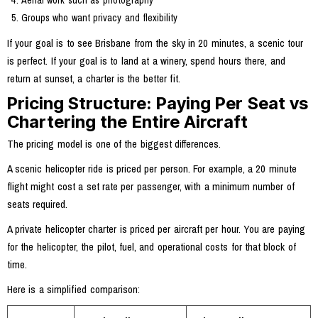
Aerial work such as photography
Groups who want privacy and flexibility
If your goal is to see Brisbane from the sky in 20 minutes, a scenic tour
is perfect. If your goal is to land at a winery, spend hours there, and
return at sunset, a charter is the better fit.
Pricing Structure: Paying Per Seat vs
Chartering the Entire Aircraft
The pricing model is one of the biggest differences.
A scenic helicopter ride is priced per person. For example, a 20 minute
flight might cost a set rate per passenger, with a minimum number of
seats required.
A private helicopter charter is priced per aircraft per hour. You are paying
for the helicopter, the pilot, fuel, and operational costs for that block of
time.
Here is a simplified comparison: