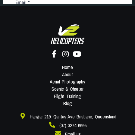
Home
About
Aerial Photography
Scenic & Charter
Flight Training
Blog
Hangar 219, Qantas Ave Brisbane, Queensland
(07) 3274 6666
Email us