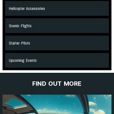
Helicopter Accessories
Scenic Flights
Starter Pilots
Upcoming Events
FIND OUT MORE