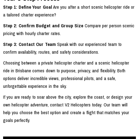
Step 1: Define Your Goal
Are you after a short scenic helicopter ride or
a tailored charter experience?
Step 2: Confirm Budget and Group Size
Compare per person scenic
pricing with hourly charter rates.
Step 3: Contact Our Team
Speak with our experienced team to
confirm availability, routes, and safety considerations.
Choosing between a private helicopter charter and a scenic helicopter
ride in Brisbane comes down to purpose, privacy, and flexibility. Both
options deliver incredible views, professional pilots, and a safe,
unforgettable experience in the sky.
If you are ready to soar above the city, explore the coast, or design your
own helicopter adventure, contact V2 Helicopters today. Our team will
help you choose the best option and create a flight that matches your
goals perfectly.