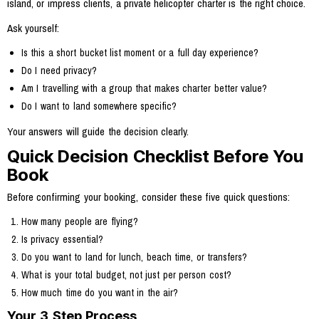
island, or impress clients, a private helicopter charter is the right choice.
Ask yourself:
Is this a short bucket list moment or a full day experience?
Do I need privacy?
Am I travelling with a group that makes charter better value?
Do I want to land somewhere specific?
Your answers will guide the decision clearly.
Quick Decision Checklist Before You
Book
Before confirming your booking, consider these five quick questions:
How many people are flying?
Is privacy essential?
Do you want to land for lunch, beach time, or transfers?
What is your total budget, not just per person cost?
How much time do you want in the air?
Your 3 Step Process