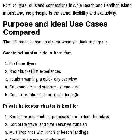
Port Douglas, or island connections in Airlie Beach and Hamilton Island.
In Brisbane, the principle is the same: flexibility and exclusivity.
Purpose and Ideal Use Cases
Compared
The difference becomes clearer when you look at purpose.
Scenic helicopter ride is best for:
First time flyers
Short bucket list experiences
Tourists wanting a quick city overview
Gift vouchers and surprise experiences
Couples wanting a short romantic flight
Private helicopter charter is best for:
Special events such as proposals or milestone birthdays
Corporate travel and time sensitive transfers
Multi stop trips with lunch or beach landings