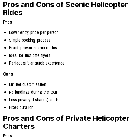
Pros and Cons of Scenic Helicopter
Rides
Pros
Lower entry price per person
Simple booking process
Fixed, proven scenic routes
Ideal for first time flyers
Perfect gift or quick experience
Cons
Limited customization
No landings during the tour
Less privacy if sharing seats
Fixed duration
Pros and Cons of Private Helicopter
Charters
Pros