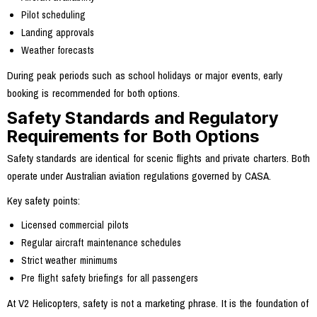
Pilot scheduling
Landing approvals
Weather forecasts
During peak periods such as school holidays or major events, early
booking is recommended for both options.
Safety Standards and Regulatory
Requirements for Both Options
Safety standards are identical for scenic flights and private charters. Both
operate under Australian aviation regulations governed by CASA.
Key safety points:
Licensed commercial pilots
Regular aircraft maintenance schedules
Strict weather minimums
Pre flight safety briefings for all passengers
At V2 Helicopters, safety is not a marketing phrase. It is the foundation of