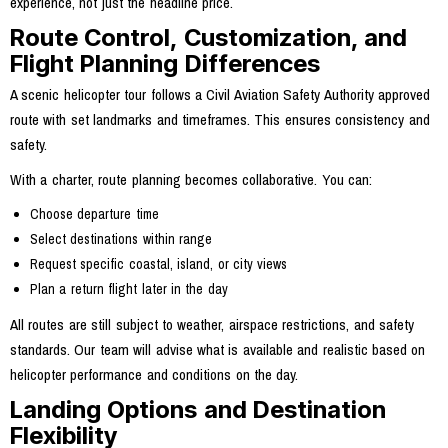
experience, not just the headline price.
Route Control, Customization, and
Flight Planning Differences
A scenic helicopter tour follows a Civil Aviation Safety Authority approved
route with set landmarks and timeframes. This ensures consistency and
safety.
With a charter, route planning becomes collaborative. You can:
Choose departure time
Select destinations within range
Request specific coastal, island, or city views
Plan a return flight later in the day
All routes are still subject to weather, airspace restrictions, and safety
standards. Our team will advise what is available and realistic based on
helicopter performance and conditions on the day.
Landing Options and Destination
Flexibility