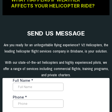
AFFECTS YOUR HELICOPTER RIDE?
SEND US MESSAGE
Are you ready for an unforgettable flying experience? V2 Helicopters, the
leading helicopter flight services company in Brisbane, is your solution.
With our state-of-the-art helicopters and highly experienced pilots, we
offer a range of services including commercial flights, training programs,
and private charters.