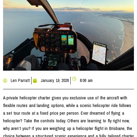
Len Parratt
January 19, 2026
8:06 am
A private helicopter charter gives you exclusive use of the aircraft with
flexible routes and landing options, while a scenic helicopter ride follows
a set tour route at a fixed price per person. Ever dreamed of flying a
helicopter? Take the controls today. Others are learning to fly right now,
why aren’t you? If you are weighing up a helicopter flight in Brisbane, the
choice between a structured scenic experience and a fully tailored charter