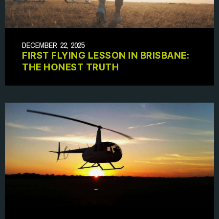
DECEMBER 22, 2025
FIRST FLYING LESSON IN BRISBANE:
THE HONEST TRUTH