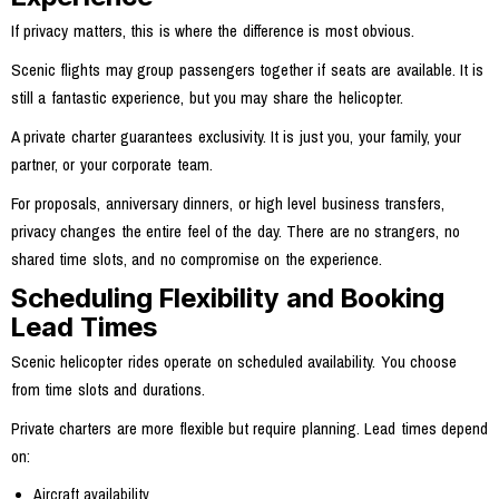
If privacy matters, this is where the difference is most obvious.
Scenic flights may group passengers together if seats are available. It is
still a fantastic experience, but you may share the helicopter.
A private charter guarantees exclusivity. It is just you, your family, your
partner, or your corporate team.
For proposals, anniversary dinners, or high level business transfers,
privacy changes the entire feel of the day. There are no strangers, no
shared time slots, and no compromise on the experience.
Scheduling Flexibility and Booking
Lead Times
Scenic helicopter rides operate on scheduled availability. You choose
from time slots and durations.
Private charters are more flexible but require planning. Lead times depend
on:
Aircraft availability