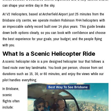
can shape your entire day in the sky.
At V2 Helicopters, based at Archerfield Airport just 25 minutes from the
Brisbane city centre, we operate modern Robinson R44 helicopters with
an impeccable safety record built over 14 plus years. This guide breaks
down both options clearly, so you can book with confidence and choose
the best experience for your goals, your budget, and the people flying
with you.
What Is a Scenic Helicopter Ride
A scenic helicopter ride is a pre designed helicopter tour that follows a
fixed route over key landmarks. You book per person, choose from set
durations such as 15, 30, or 60 minutes, and enjoy the views while our
pilot handles everything.
In Brisbane,
scenic
flights often
include: