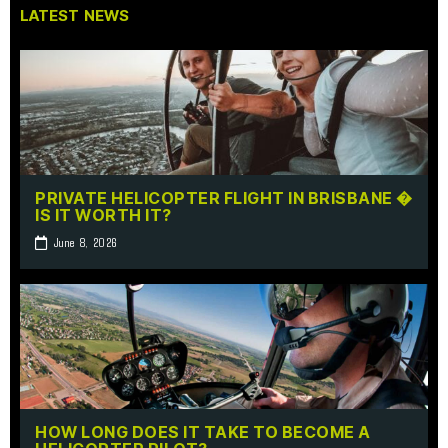
LATEST NEWS
PRIVATE HELICOPTER FLIGHT IN BRISBANE �
IS IT WORTH IT?
June 8, 2026
HOW LONG DOES IT TAKE TO BECOME A