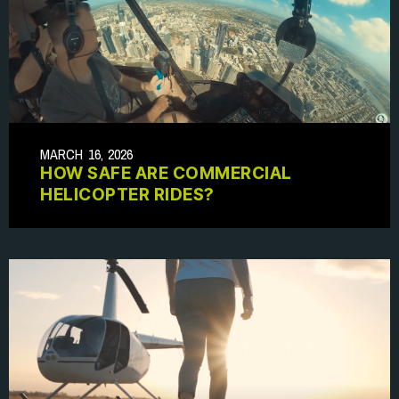
MARCH 16, 2026
HOW SAFE ARE COMMERCIAL
HELICOPTER RIDES?