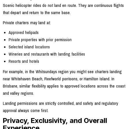
Scenic helicopter rides do not land en route. They are continuous flights
that depart and return to the same base.
Private charters may land at:
Approved helipads
Private properties with prior permission
Selected island locations
Wineries and restaurants with landing facilities
Resorts and hotels
For example, in the Whitsundays region you might see charters landing
near Whitehaven Beach, Reefworld pontoons, or Hamilton Island. In
Brisbane, similar flexibility applies to approved locations across the coast
and valley regions.
Landing permissions are strictly controlled, and safety and regulatory
approval always come first.
Privacy, Exclusivity, and Overall
Experience