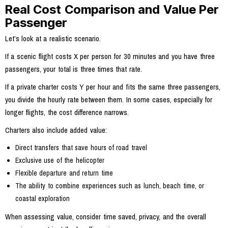
Real Cost Comparison and Value Per
Passenger
Let’s look at a realistic scenario.
If a scenic flight costs X per person for 30 minutes and you have three
passengers, your total is three times that rate.
If a private charter costs Y per hour and fits the same three passengers,
you divide the hourly rate between them. In some cases, especially for
longer flights, the cost difference narrows.
Charters also include added value:
Direct transfers that save hours of road travel
Exclusive use of the helicopter
Flexible departure and return time
The ability to combine experiences such as lunch, beach time, or
coastal exploration
When assessing value, consider time saved, privacy, and the overall