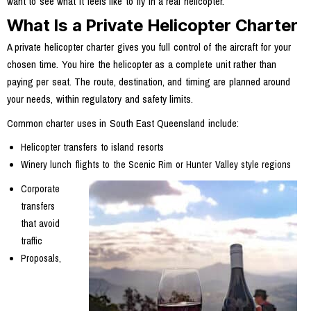
want to see what it feels like to fly in a real helicopter.
What Is a Private Helicopter Charter
A private helicopter charter gives you full control of the aircraft for your
chosen time. You hire the helicopter as a complete unit rather than
paying per seat. The route, destination, and timing are planned around
your needs, within regulatory and safety limits.
Common charter uses in South East Queensland include:
Helicopter transfers to island resorts
Winery lunch flights to the Scenic Rim or Hunter Valley style regions
Corporate
transfers
that avoid
traffic
Proposals,