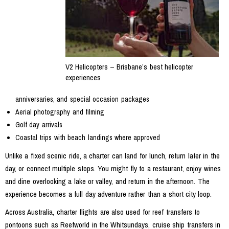
V2 Helicopters – Brisbane’s best helicopter
experiences
anniversaries, and special occasion packages
Aerial photography and filming
Golf day arrivals
Coastal trips with beach landings where approved
Unlike a fixed scenic ride, a charter can land for lunch, return later in the
day, or connect multiple stops. You might fly to a restaurant, enjoy wines
and dine overlooking a lake or valley, and return in the afternoon. The
experience becomes a full day adventure rather than a short city loop.
Across Australia, charter flights are also used for reef transfers to
pontoons such as Reefworld in the Whitsundays, cruise ship transfers in