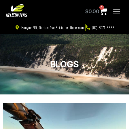
0
$
0.00
Hangar 219, Qantas Ave Brisbane, Queensland
(07) 3274 6666
BLOGS