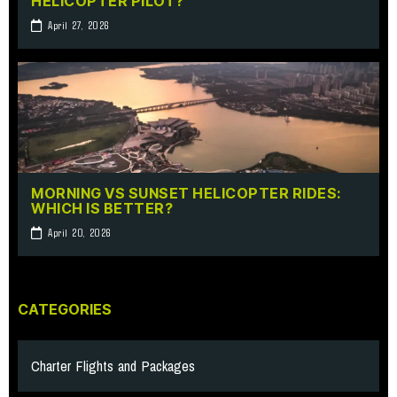
HELICOPTER PILOT?
April 27, 2026
MORNING VS SUNSET HELICOPTER RIDES:
WHICH IS BETTER?
April 20, 2026
CATEGORIES
Charter Flights and Packages