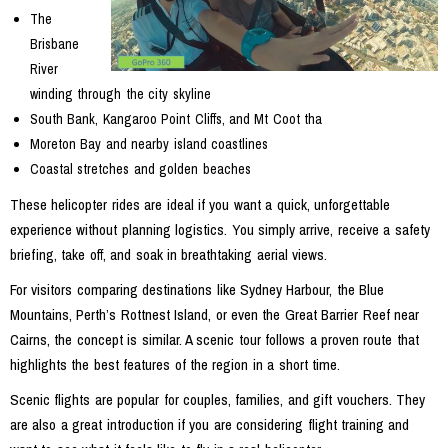
The
Brisbane
River
winding through the city skyline
South Bank, Kangaroo Point Cliffs, and Mt Coot tha
Moreton Bay and nearby island coastlines
Coastal stretches and golden beaches
These helicopter rides are ideal if you want a quick, unforgettable
experience without planning logistics. You simply arrive, receive a safety
briefing, take off, and soak in breathtaking aerial views.
For visitors comparing destinations like Sydney Harbour, the Blue
Mountains, Perth’s Rottnest Island, or even the Great Barrier Reef near
Cairns, the concept is similar. A scenic tour follows a proven route that
highlights the best features of the region in a short time.
Scenic flights are popular for couples, families, and gift vouchers. They
are also a great introduction if you are considering flight training and