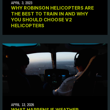
APRIL 3, 2023
WHY ROBINSON HELICOPTERS ARE
THE BEST TO TRAIN IN AND WHY
YOU SHOULD CHOOSE V2
HELICOPTERS
APRIL 13, 2026
WHAT HAPPENS IF WEATHER