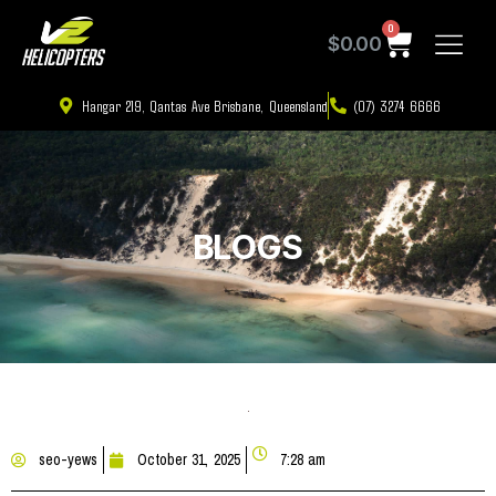
0
$
0.00
Hangar 219, Qantas Ave Brisbane, Queensland
(07) 3274 6666
BLOGS
seo-yews
October 31, 2025
7:28 am