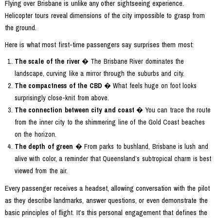
Flying over Brisbane is unlike any other sightseeing experience.
Helicopter tours reveal dimensions of the city impossible to grasp from
the ground.
Here is what most first-time passengers say surprises them most:
The scale of the river
� The Brisbane River dominates the
landscape, curving like a mirror through the suburbs and city.
The compactness of the CBD
� What feels huge on foot looks
surprisingly close-knit from above.
The connection between city and coast
� You can trace the route
from the inner city to the shimmering line of the Gold Coast beaches
on the horizon.
The depth of green
� From parks to bushland, Brisbane is lush and
alive with color, a reminder that Queensland’s subtropical charm is best
viewed from the air.
Every passenger receives a headset, allowing conversation with the pilot
as they describe landmarks, answer questions, or even demonstrate the
basic principles of flight. It’s this personal engagement that defines the