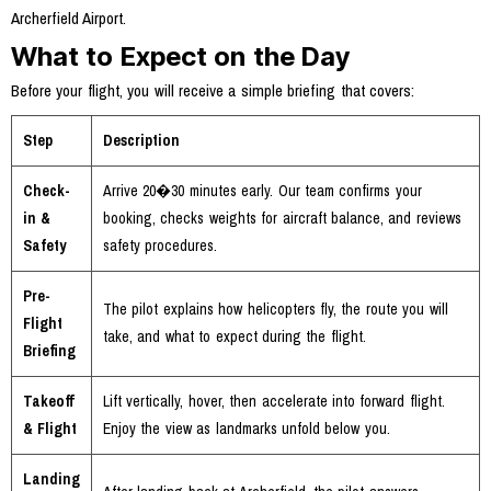
Archerfield Airport.
What to Expect on the Day
Before your flight, you will receive a simple briefing that covers:
Step
Description
Check-
Arrive 20�30 minutes early. Our team confirms your
in &
booking, checks weights for aircraft balance, and reviews
Safety
safety procedures.
Pre-
The pilot explains how helicopters fly, the route you will
Flight
take, and what to expect during the flight.
Briefing
Takeoff
Lift vertically, hover, then accelerate into forward flight.
& Flight
Enjoy the view as landmarks unfold below you.
Landing