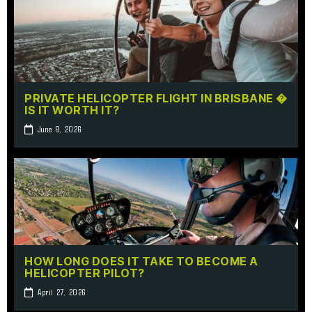
PRIVATE HELICOPTER FLIGHT IN BRISBANE �
IS IT WORTH IT?
June 8, 2026
HOW LONG DOES IT TAKE TO BECOME A
HELICOPTER PILOT?
April 27, 2026