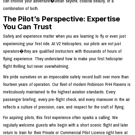
can choose your adventure�urban skyline, coastal beauty, or a
combination of both.
The Pilot’s Perspective: Expertise
You Can Trust
Safety and experience matter when you are learning to fly or even just
experiencing your first ride. At V2 Helicopters, our pilots are not just
operators�they are qualified instructors with thousands of hours of
flying experience. They understand how to make your first helicopter
flight thrilling but never overwhelming.
We pride ourselves on an impeccable safety record built over more than
fourteen years of operation. Our fleet of modern Robinson R44 Ravens is
meticulously maintained to the highest aviation standards. Every
passenger briefing, every pre-flight check, and every maneuver in the air
reflects a culture of precision, care, and respect for the craft of flying.
For aspiring pilots, this first experience often sparks a calling. We
regularly welcome guests who begin with a short scenic flight and later
return to train for their Private or Commercial Pilot Licence right here at