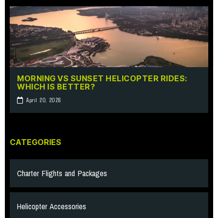
MORNING VS SUNSET HELICOPTER RIDES:
WHICH IS BETTER?
April 20, 2026
CATEGORIES
Charter Flights and Packages
Helicopter Accessories