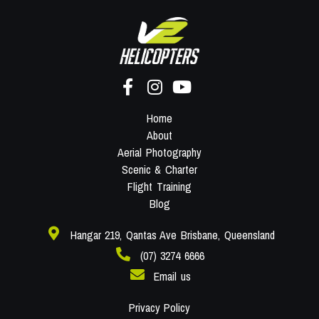
Home
About
Aerial Photography
Scenic & Charter
Flight Training
Blog
Hangar 219, Qantas Ave Brisbane, Queensland
(07) 3274 6666
Email us
Privacy Policy