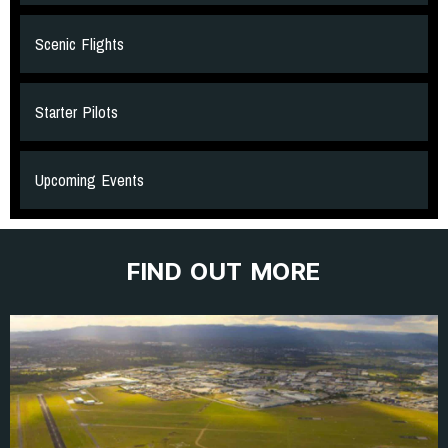
Scenic Flights
Starter Pilots
Upcoming Events
FIND OUT MORE