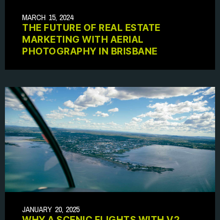
MARCH 15, 2024
THE FUTURE OF REAL ESTATE
MARKETING WITH AERIAL
PHOTOGRAPHY IN BRISBANE
JANUARY 20, 2025
WHY A SCENIC FLIGHTS WITH V2