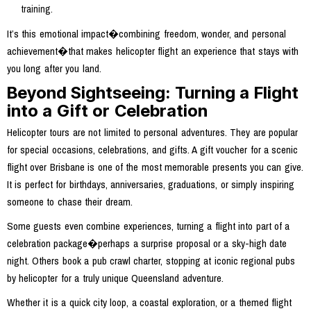
training.
It’s this emotional impact�combining freedom, wonder, and personal
achievement�that makes helicopter flight an experience that stays with
you long after you land.
Beyond Sightseeing: Turning a Flight
into a Gift or Celebration
Helicopter tours are not limited to personal adventures. They are popular
for special occasions, celebrations, and gifts. A gift voucher for a scenic
flight over Brisbane is one of the most memorable presents you can give.
It is perfect for birthdays, anniversaries, graduations, or simply inspiring
someone to chase their dream.
Some guests even combine experiences, turning a flight into part of a
celebration package�perhaps a surprise proposal or a sky-high date
night. Others book a pub crawl charter, stopping at iconic regional pubs
by helicopter for a truly unique Queensland adventure.
Whether it is a quick city loop, a coastal exploration, or a themed flight