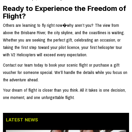
Ready to Experience the Freedom of
Flight?
Others are learning to fly right now�why aren’t you? The view from
above the Brisbane River, the city skyline, and the coastlines is waiting.
Whether you are seeking the perfect gift, celebrating an occasion, or
taking the first step toward your pilot licence, your first helicopter tour
with V2 Helicopters will exceed every expectation.
Contact our team today to book your scenic flight or purchase a gift
voucher for someone special. We’ll handle the details while you focus on
the adventure ahead.
Your dream of flight is closer than you think. All it takes is one decision,
one moment, and one unforgettable flight.
LATEST NEWS