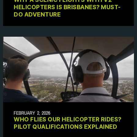
HELICOPTERS IS BRISBANES? MUST-
DO ADVENTURE
FEBRUARY 2, 2026
WHO FLIES OUR HELICOPTER RIDES?
PILOT QUALIFICATIONS EXPLAINED