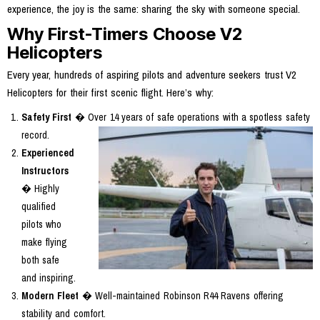
experience, the joy is the same: sharing the sky with someone special.
Why First-Timers Choose V2
Helicopters
Every year, hundreds of aspiring pilots and adventure seekers trust V2
Helicopters for their first scenic flight. Here’s why:
Safety First
� Over 14 years of safe operations with a spotless safety
record.
Experienced
Instructors
� Highly
qualified
pilots who
make flying
both safe
and inspiring.
Modern Fleet
� Well-maintained Robinson R44 Ravens offering
stability and comfort.