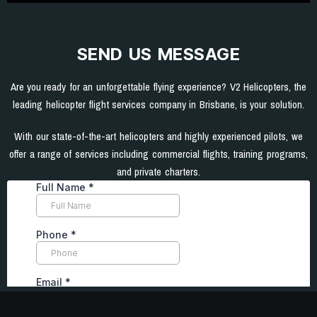
SEND US MESSAGE
Are you ready for an unforgettable flying experience? V2 Helicopters, the
leading helicopter flight services company in Brisbane, is your solution.
With our state-of-the-art helicopters and highly experienced pilots, we
offer a range of services including commercial flights, training programs,
and private charters.