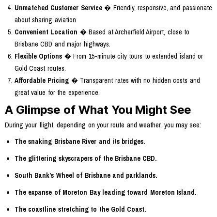
Unmatched Customer Service
� Friendly, responsive, and passionate
about sharing aviation.
Convenient Location
� Based at Archerfield Airport, close to
Brisbane CBD and major highways.
Flexible Options
� From 15-minute city tours to extended island or
Gold Coast routes.
Affordable Pricing
� Transparent rates with no hidden costs and
great value for the experience.
A Glimpse of What You Might See
During your flight, depending on your route and weather, you may see:
The snaking Brisbane River and its bridges.
The glittering skyscrapers of the Brisbane CBD.
South Bank’s Wheel of Brisbane and parklands.
The expanse of Moreton Bay leading toward Moreton Island.
The coastline stretching to the Gold Coast.