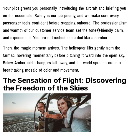
Your pilot greets you personally, introducing the aircraft and briefing you
on the essentials. Safety is our top priority, and we make sure every
passenger feels confident before stepping onboard. The professionalism
and warmth of our customer service team set the tone�friendly, calm,
and experienced. You are not rushed or treated like a number.
Then, the magic moment arrives. The helicopter lifts gently from the
tarmac, hovering momentarily before pitching forward into the open sky.
Below, Archerfield’s hangars fall away, and the world spreads out in a
breathtaking mosaic of color and movement.
The Sensation of Flight: Discovering
the Freedom of the Skies