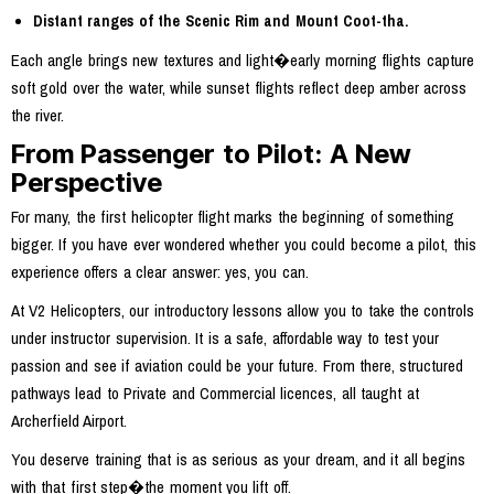
Distant ranges of the Scenic Rim and Mount Coot-tha.
Each angle brings new textures and light�early morning flights capture
soft gold over the water, while sunset flights reflect deep amber across
the river.
From Passenger to Pilot: A New
Perspective
For many, the first helicopter flight marks the beginning of something
bigger. If you have ever wondered whether you could become a pilot, this
experience offers a clear answer: yes, you can.
At V2 Helicopters, our introductory lessons allow you to take the controls
under instructor supervision. It is a safe, affordable way to test your
passion and see if aviation could be your future. From there, structured
pathways lead to Private and Commercial licences, all taught at
Archerfield Airport.
You deserve training that is as serious as your dream, and it all begins
with that first step�the moment you lift off.