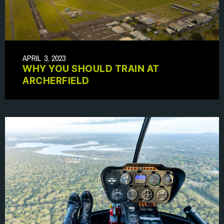
APRIL 3, 2023
WHY YOU SHOULD TRAIN AT
ARCHERFIELD