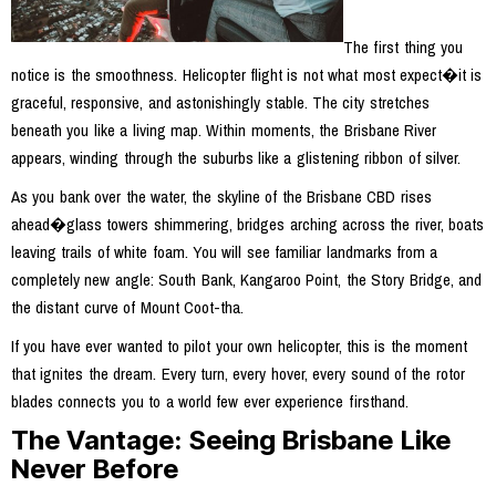
The first thing you
notice is the smoothness. Helicopter flight is not what most expect�it is
graceful, responsive, and astonishingly stable. The city stretches
beneath you like a living map. Within moments, the Brisbane River
appears, winding through the suburbs like a glistening ribbon of silver.
As you bank over the water, the skyline of the Brisbane CBD rises
ahead�glass towers shimmering, bridges arching across the river, boats
leaving trails of white foam. You will see familiar landmarks from a
completely new angle: South Bank, Kangaroo Point, the Story Bridge, and
the distant curve of Mount Coot-tha.
If you have ever wanted to pilot your own helicopter, this is the moment
that ignites the dream. Every turn, every hover, every sound of the rotor
blades connects you to a world few ever experience firsthand.
The Vantage: Seeing Brisbane Like
Never Before