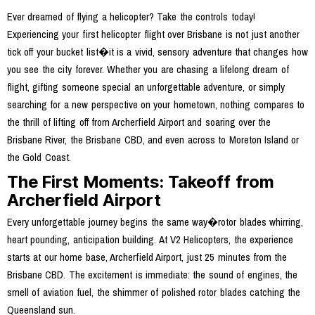
Ever dreamed of flying a helicopter? Take the controls today!
Experiencing your first helicopter flight over Brisbane is not just another
tick off your bucket list�it is a vivid, sensory adventure that changes how
you see the city forever. Whether you are chasing a lifelong dream of
flight, gifting someone special an unforgettable adventure, or simply
searching for a new perspective on your hometown, nothing compares to
the thrill of lifting off from Archerfield Airport and soaring over the
Brisbane River, the Brisbane CBD, and even across to Moreton Island or
the Gold Coast.
The First Moments: Takeoff from
Archerfield Airport
Every unforgettable journey begins the same way�rotor blades whirring,
heart pounding, anticipation building. At V2 Helicopters, the experience
starts at our home base, Archerfield Airport, just 25 minutes from the
Brisbane CBD. The excitement is immediate: the sound of engines, the
smell of aviation fuel, the shimmer of polished rotor blades catching the
Queensland sun.