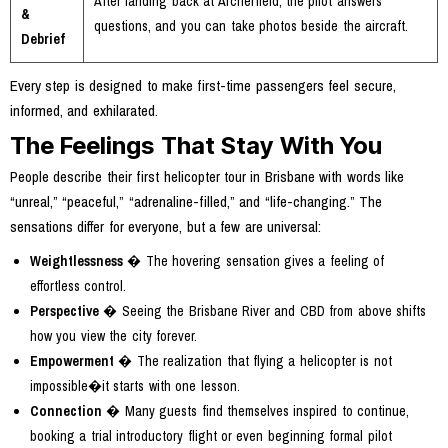
After landing back at Archerfield, the pilot answers
&
questions, and you can take photos beside the aircraft.
Debrief
Every step is designed to make first-time passengers feel secure,
informed, and exhilarated.
The Feelings That Stay With You
People describe their first helicopter tour in Brisbane with words like
“unreal,” “peaceful,” “adrenaline-filled,” and “life-changing.” The
sensations differ for everyone, but a few are universal:
Weightlessness
� The hovering sensation gives a feeling of
effortless control.
Perspective
� Seeing the Brisbane River and CBD from above shifts
how you view the city forever.
Empowerment
� The realization that flying a helicopter is not
impossible�it starts with one lesson.
Connection
� Many guests find themselves inspired to continue,
booking a trial introductory flight or even beginning formal pilot