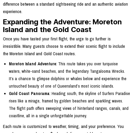
difference between a standard sightseeing ride and an authentic aviation
experience.
Expanding the Adventure: Moreton
Island and the Gold Coast
Once you have tasted your first flight, the urge to go further is
irresistible. Many guests choose to extend their scenic flight to include
the Moreton Island and Gold Coast routes.
Moreton Island Adventure
: This route takes you over turquoise
waters, white-sand beaches, and the legendary Tangalooma Wrecks.
It’s a chance to glimpse dolphins or whales below and experience the
untouched beauty of one of Queensland’s most iconic islands.
Gold Coast Panorama
: Heading south, the skyline of Surfers Paradise
rises like a mirage, framed by golden beaches and sparkling waves.
The flight path offers sweeping views of hinterland ranges, canals, and
coastline, all in a single unforgettable journey.
Each route is customized to weather, timing, and your preference. You