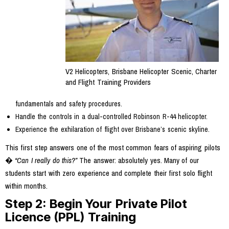
V2 Helicopters, Brisbane Helicopter Scenic, Charter
and Flight Training Providers
fundamentals and safety procedures.
Handle the controls in a dual-controlled Robinson R-44 helicopter.
Experience the exhilaration of flight over Brisbane’s scenic skyline.
This first step answers one of the most common fears of aspiring pilots
�
“Can I really do this?”
The answer: absolutely yes. Many of our
students start with zero experience and complete their first solo flight
within months.
Step 2: Begin Your Private Pilot
Licence (PPL) Training