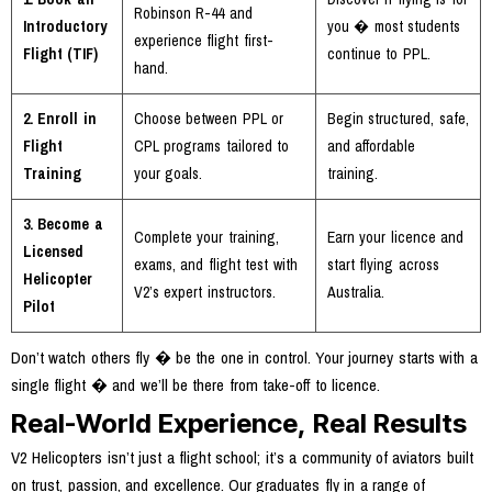
Robinson R-44 and
Introductory
you � most students
experience flight first-
Flight (TIF)
continue to PPL.
hand.
2. Enroll in
Choose between PPL or
Begin structured, safe,
Flight
CPL programs tailored to
and affordable
Training
your goals.
training.
3. Become a
Complete your training,
Earn your licence and
Licensed
exams, and flight test with
start flying across
Helicopter
V2’s expert instructors.
Australia.
Pilot
Don’t watch others fly � be the one in control. Your journey starts with a
single flight � and we’ll be there from take-off to licence.
Real-World Experience, Real Results
V2 Helicopters isn’t just a flight school; it’s a community of aviators built
on trust, passion, and excellence. Our graduates fly in a range of