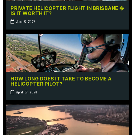
PRIVATE HELICOPTER FLIGHT IN BRISBANE �
IS IT WORTH IT?
June 8, 2026
HOW LONG DOES IT TAKE TO BECOME A
HELICOPTER PILOT?
April 27, 2026