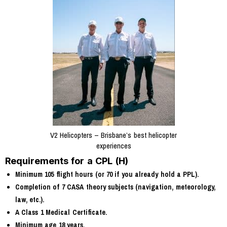
V2 Helicopters – Brisbane’s best helicopter
experiences
Requirements for a CPL (H)
Minimum 105 flight hours (or 70 if you already hold a PPL).
Completion of 7 CASA theory subjects (navigation, meteorology,
law, etc.).
A Class 1 Medical Certificate.
Minimum age 18 years.