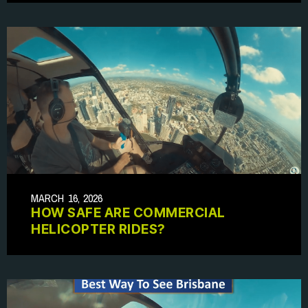
MARCH 16, 2026
HOW SAFE ARE COMMERCIAL
HELICOPTER RIDES?