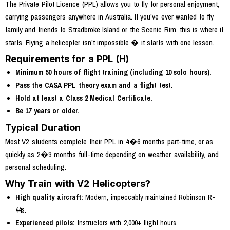
The Private Pilot Licence (PPL) allows you to fly for personal enjoyment,
carrying passengers anywhere in Australia. If you’ve ever wanted to fly
family and friends to Stradbroke Island or the Scenic Rim, this is where it
starts. Flying a helicopter isn’t impossible � it starts with one lesson.
Requirements for a PPL (H)
Minimum 50 hours of flight training (including 10 solo hours).
Pass the CASA PPL theory exam and a flight test.
Hold at least a Class 2 Medical Certificate.
Be 17 years or older.
Typical Duration
Most V2 students complete their PPL in 4�6 months part-time, or as
quickly as 2�3 months full-time depending on weather, availability, and
personal scheduling.
Why Train with V2 Helicopters?
High quality aircraft:
Modern, impeccably maintained Robinson R-
44s.
Experienced pilots:
Instructors with 2,000+ flight hours.