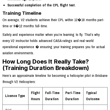
Successful completion of the CPL flight test.
Training Timeline
On average, V2 students achieve their CPL within 12�18 months part-
time or 9�12 months full-time.
Safety and experience matter when you’re learning to fly. That’s why
every V2 instructor holds advanced CASA ratings and real-world
operational experience � ensuring your training prepares you for actual
aviation environments.
How Long Does It Really Take?
(Training Duration Breakdown)
Here’s an approximate timeline for becoming a helicopter pilot in Brisbane
through V2 Helicopters:
Flight
Full-Time
Part-Time
Typical
Licence Type
Hours
Duration
Duration
Outcome