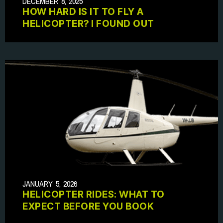
DECEMBER 8, 2025
HOW HARD IS IT TO FLY A
HELICOPTER? I FOUND OUT
JANUARY 5, 2026
HELICOPTER RIDES: WHAT TO
EXPECT BEFORE YOU BOOK