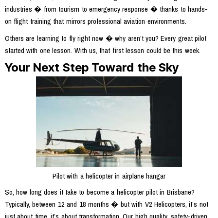
industries � from tourism to emergency response � thanks to hands-
on flight training that mirrors professional aviation environments.
Others are learning to fly right now � why aren’t you? Every great pilot
started with one lesson. With us, that first lesson could be this week.
Your Next Step Toward the Sky
Pilot with a helicopter in airplane hangar
So, how long does it take to become a helicopter pilot in Brisbane?
Typically, between 12 and 18 months � but with V2 Helicopters, it’s not
just about time, it’s about transformation. Our high quality, safety-driven