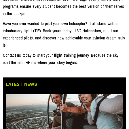
programs ensure every student becomes the best version of themselves
in the cockpit.
Have you ever wanted to pilot your own helicopter? It all starts with an
introductory flight (TIF). Book yours today at V2 Helicopters, meet our
experienced pilots, and discover how achievable your aviation dream truly
is.
Contact us today to start your flight training journey. Because the sky
isn’t the limit � it’s where your story begins.
LATEST NEWS