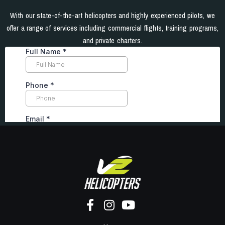
With our state-of-the-art helicopters and highly experienced pilots, we
offer a range of services including commercial flights, training programs,
and private charters.