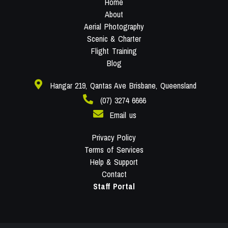
Home
About
Aerial Photography
Scenic & Charter
Flight Training
Blog
Hangar 219, Qantas Ave Brisbane, Queensland
(07) 3274 6666
Email us
Privacy Policy
Terms of Services
Help & Support
Contact
Staff Portal