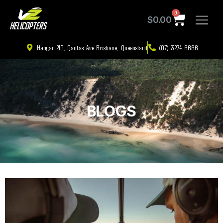
0
$
0.00
Hangar 219, Qantas Ave Brisbane, Queensland
(07) 3274 6666
BLOGS