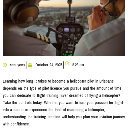
seo-yews
October 24, 2025
8:28 am
Learning how long it takes to become a helicopter pilot in Brisbane
depends on the type of pilot licence you pursue and the amount of time
you can dedicate to flight training. Ever dreamed of flying a helicopter?
Take the controls today! Whether you want to turn your passion for flight
into a career or experience the thrill of mastering a helicopter,
understanding the training timeline will help you plan your aviation journey
with confidence.