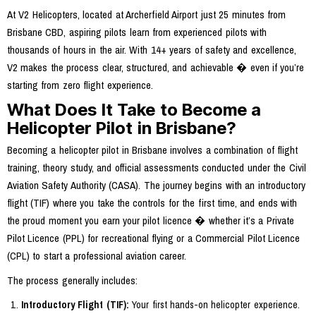
At V2 Helicopters, located at Archerfield Airport just 25 minutes from
Brisbane CBD, aspiring pilots learn from experienced pilots with
thousands of hours in the air. With 14+ years of safety and excellence,
V2 makes the process clear, structured, and achievable � even if you’re
starting from zero flight experience.
What Does It Take to Become a
Helicopter Pilot in Brisbane?
Becoming a helicopter pilot in Brisbane involves a combination of flight
training, theory study, and official assessments conducted under the Civil
Aviation Safety Authority (CASA). The journey begins with an introductory
flight (TIF) where you take the controls for the first time, and ends with
the proud moment you earn your pilot licence � whether it’s a Private
Pilot Licence (PPL) for recreational flying or a Commercial Pilot Licence
(CPL) to start a professional aviation career.
The process generally includes:
Introductory Flight (TIF):
Your first hands-on helicopter experience.