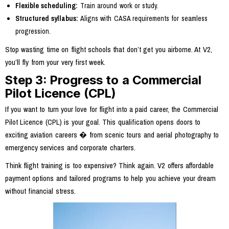
Flexible scheduling:
Train around work or study.
Structured syllabus:
Aligns with CASA requirements for seamless
progression.
Stop wasting time on flight schools that don’t get you airborne. At V2,
you’ll fly from your very first week.
Step 3: Progress to a Commercial
Pilot Licence (CPL)
If you want to turn your love for flight into a paid career, the Commercial
Pilot Licence (CPL) is your goal. This qualification opens doors to
exciting aviation careers � from scenic tours and aerial photography to
emergency services and corporate charters.
Think flight training is too expensive? Think again. V2 offers affordable
payment options and tailored programs to help you achieve your dream
without financial stress.