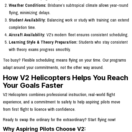
Weather Conditions:
Brisbane’s subtropical climate allows year-round
flying, minimizing delays.
Student Availability:
Balancing work or study with training can extend
completion time.
Aircraft Availability:
V2’s modern fleet ensures consistent scheduling.
Learning Style & Theory Preparation:
Students who stay consistent
with theory exams progress smoothly.
Too busy? Flexible scheduling means flying on your time. Our programs
adapt around your commitments, not the other way around.
How V2 Helicopters Helps You Reach
Your Goals Faster
V2 Helicopters combines professional instruction, real-world flight
experience, and a commitment to safety to help aspiring pilots move
from first flight to licence with confidence.
Ready to swap the ordinary for the extraordinary? Start flying now!
Why Aspiring Pilots Choose V2: