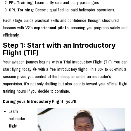
PPL Training:
Learn to fly solo and carry passengers.
CPL Training:
Become qualified for paid helicopter operations.
Each stage builds practical skills and confidence through structured
lessons with V2’s
experienced pilots
, ensuring you progress safely and
efficiently.
Step 1: Start with an Introductory
Flight (TIF)
Your aviation journey begins with a Trial Introductory Flight (TIF). You can
start flying today � with a free introductory flight! This 30- to 60-minute
session gives you control of the helicopter under an instructor’s
supervision. It’s not only thrilling but also counts toward your official flight
training hours if you decide to continue.
During your Introductory Flight, you’ll:
Learn
helicopter
flight