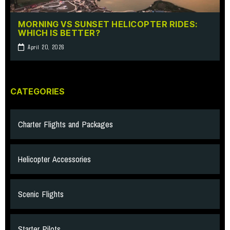
MORNING VS SUNSET HELICOPTER RIDES:
WHICH IS BETTER?
April 20, 2026
CATEGORIES
Charter Flights and Packages
Helicopter Accessories
Scenic Flights
Starter Pilots