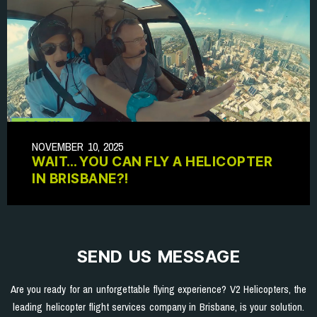
NOVEMBER 10, 2025
WAIT… YOU CAN FLY A HELICOPTER
IN BRISBANE?!
SEND US MESSAGE
Are you ready for an unforgettable flying experience? V2 Helicopters, the
leading helicopter flight services company in Brisbane, is your solution.