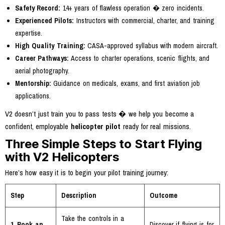
Safety Record:
14+ years of flawless operation � zero incidents.
Experienced Pilots:
Instructors with commercial, charter, and training
expertise.
High Quality Training:
CASA-approved syllabus with modern aircraft.
Career Pathways:
Access to charter operations, scenic flights, and
aerial photography.
Mentorship:
Guidance on medicals, exams, and first aviation job
applications.
V2 doesn’t just train you to pass tests � we help you become a
confident, employable
helicopter pilot
ready for real missions.
Three Simple Steps to Start Flying
with V2 Helicopters
Here’s how easy it is to begin your pilot training journey:
Step
Description
Outcome
Take the controls in a
1. Book an
Discover if flying is for