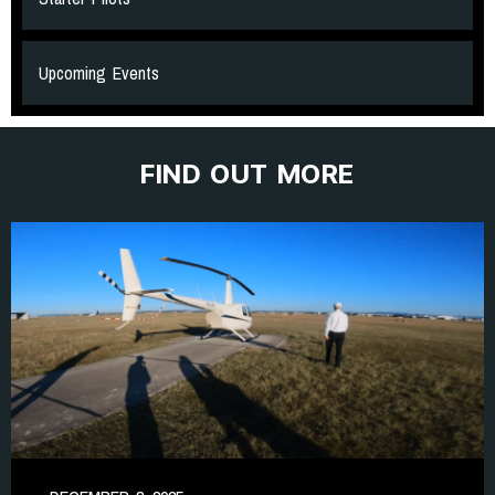
Upcoming Events
FIND OUT MORE