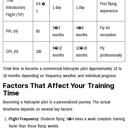
Trial
0.5 �
First flying
Introductory
1 day
1 day
1
experience
Flight (TIF)
2�3
4�6
Fly for
PPL (H)
50
months
months
recreation
9�12
12�18
Fly
CPL (H)
105
months
months
professionally
Total time to become a commercial helicopter pilot: Approximately 12 to
18 months depending on frequency, weather, and individual progress.
Factors That Affect Your Training
Time
Becoming a helicopter pilot is a personalized journey. The actual
timeframe depends on several key factors:
Flight Frequency:
Students flying 3�4 times a week complete training
faster than those flying weekly.